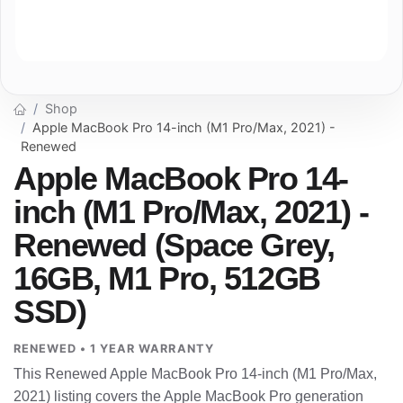
Shop
Apple MacBook Pro 14-inch (M1 Pro/Max, 2021) -
Renewed
Apple MacBook Pro 14-
inch (M1 Pro/Max, 2021) -
Renewed (Space Grey,
16GB, M1 Pro, 512GB
SSD)
RENEWED • 1 YEAR WARRANTY
This Renewed Apple MacBook Pro 14-inch (M1 Pro/Max,
2021) listing covers the Apple MacBook Pro generation