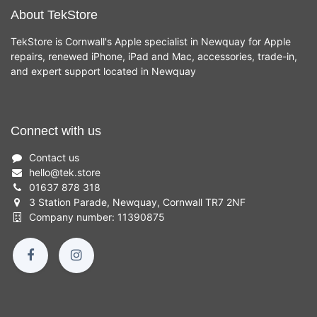
About TekStore
TekStore is Cornwall's Apple specialist in Newquay for Apple
repairs, renewed iPhone, iPad and Mac, accessories, trade-in,
and expert support located in Newquay
Connect with us
Contact us
hello
@
tek.store
01637 878 318
3 Station Parade, Newquay, Cornwall TR7 2NF
Company number: 11390875