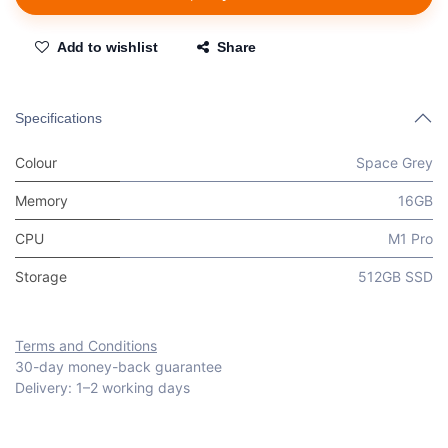
Add to wishlist
Share
Specifications
Colour
Space Grey
Memory
16GB
CPU
M1 Pro
Storage
512GB SSD
Terms and Conditions
30-day money-back guarantee
Delivery: 1–2 working days