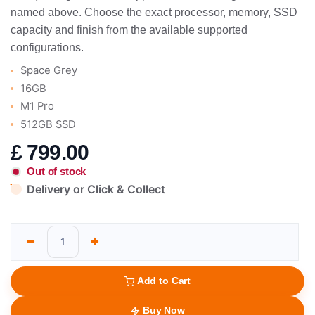
named above. Choose the exact processor, memory, SSD
capacity and finish from the available supported
configurations.
Space Grey
16GB
M1 Pro
512GB SSD
£
799.00
Out of stock
Delivery or Click & Collect
Add to Cart
Buy Now