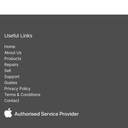
Useful Links
Home
About Us
Products
Repairs
Sell
Support
Guides
Privacy Policy
Terms & Conditions
Contact