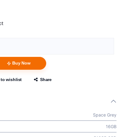
ct
Buy Now
to wishlist
Share
Space Grey
16GB