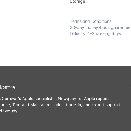
Storage
Terms and Conditions
30-day money-back guarantee
Delivery: 1–2 working days
kStore
s Cornwall's Apple specialist in Newquay for Apple repairs,
hone, iPad and Mac, accessories, trade-in, and expert support
n Newquay