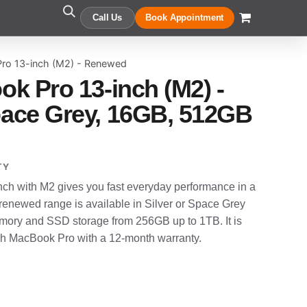
Call Us
Book Appointment
ro 13-inch (M2) - Renewed
k Pro 13-inch (M2) -
ace Grey, 16GB, 512GB
TY
h with M2 gives you fast everyday performance in a
enewed range is available in Silver or Space Grey
ory and SSD storage from 256GB up to 1TB. It is
ch MacBook Pro with a 12-month warranty.