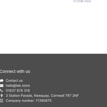
512GB SSD
Connect with us
Contact us
hello
@
tek.store
01637 878 318
3 Station Parade, Newquay, Cornwall TR7 2NF
Company number: 11390875