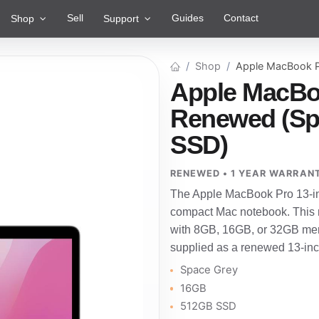
Sell
Guides
Contact
Shop
Support
Shop
Apple MacBook P
Apple MacBoo
Renewed (Sp
SSD)
RENEWED • 1 YEAR WARRAN
The Apple MacBook Pro 13-inc
compact Mac notebook. This r
with 8GB, 16GB, or 32GB mem
supplied as a renewed 13-in
Space Grey
16GB
512GB SSD