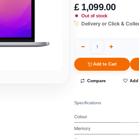
£
1,099.00
Out of stock
Delivery or Click & Colle
Add to Cart
Compare
Add 
Specifications
Colour
Memory