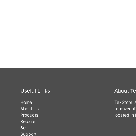
Useful Links
About Te
Home
TekStore i
About Us
renewed iP
Products
located i
Repairs
Sell
Support