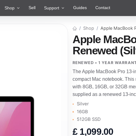
Sell
Guides
Contact
Shop
Support
Shop
Apple MacBook P
Apple MacBoo
Renewed (Sil
RENEWED • 1 YEAR WARRAN
The Apple MacBook Pro 13-inc
compact Mac notebook. This r
with 8GB, 16GB, or 32GB mem
supplied as a renewed 13-in
Silver
16GB
512GB SSD
£
1,099.00