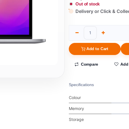
Out of stock
Delivery or Click & Colle
Add to Cart
Compare
Add 
Specifications
Colour
Memory
Storage