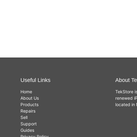
Useful Links
About Te
Home
TekStore i
About Us
renewed iP
Products
located i
Repairs
Sell
Support
Guides
Privacy Policy