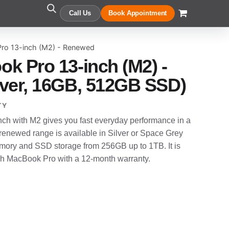
Call Us
Book Appointment
ro 13-inch (M2) - Renewed
k Pro 13-inch (M2) -
ver, 16GB, 512GB SSD)
TY
h with M2 gives you fast everyday performance in a
enewed range is available in Silver or Space Grey
ory and SSD storage from 256GB up to 1TB. It is
ch MacBook Pro with a 12-month warranty.