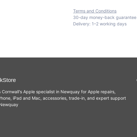
Terms and Conditions
30-day money-back guarantee
Delivery: 1–2 working days
kStore
s Cornwall's Apple specialist in Newquay for Apple repairs,
hone, iPad and Mac, accessories, trade-in, and expert support
n Newquay