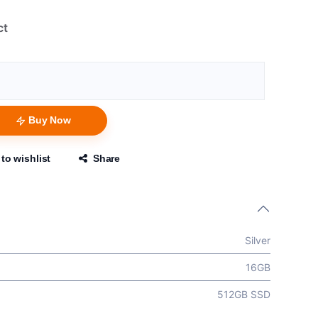
ct
Buy Now
to wishlist
Share
Silver
16GB
512GB SSD