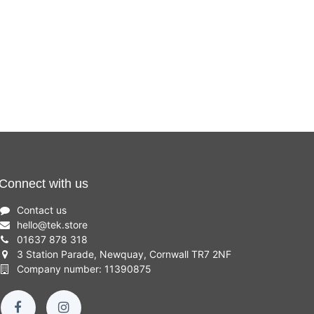
Connect with us
Contact us
hello
@
tek.store
01637 878 318
3 Station Parade, Newquay, Cornwall TR7 2NF
Company number: 11390875