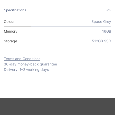
Specifications
Colour
Space Grey
Memory
16GB
Storage
512GB SSD
Terms and Conditions
30-day money-back guarantee
Delivery: 1–2 working days