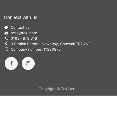
Connect with us
Contact us
hello
@
tek.store
01637 878 318
3 Station Parade, Newquay, Cornwall TR7 2NF
Company number: 11390875
Copyright © TekStore