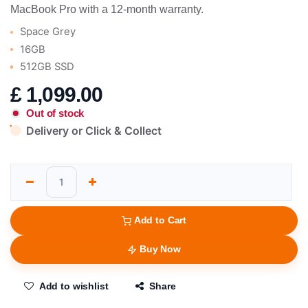
MacBook Pro with a 12-month warranty.
Space Grey
16GB
512GB SSD
£
1,099.00
Out of stock
Delivery or Click & Collect
Add to Cart
Buy Now
Add to wishlist
Share