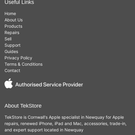
Useful Links
Home
About Us
Products
Repairs
Sell
Support
Guides
Privacy Policy
Terms & Conditions
Contact
About TekStore
TekStore is Cornwall's Apple specialist in Newquay for Apple
repairs, renewed iPhone, iPad and Mac, accessories, trade-in,
and expert support located in Newquay