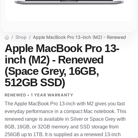
Shop
Apple MacBook Pro 13-inch (M2) - Renewed
Apple MacBook Pro 13-
inch (M2) - Renewed
(Space Grey, 16GB,
512GB SSD)
RENEWED • 1 YEAR WARRANTY
The Apple MacBook Pro 13-inch with M2 gives you fast
everyday performance in a compact Mac notebook. This
renewed range is available in Silver or Space Grey with
8GB, 16GB, or 32GB memory and SSD storage from
256GB up to 1TB. It is supplied as a renewed 13-inch