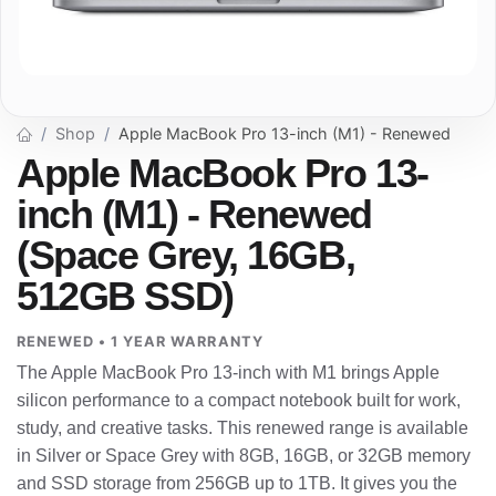
Shop
Apple MacBook Pro 13-inch (M1) - Renewed
Apple MacBook Pro 13-
inch (M1) - Renewed
(Space Grey, 16GB,
512GB SSD)
RENEWED • 1 YEAR WARRANTY
The Apple MacBook Pro 13-inch with M1 brings Apple
silicon performance to a compact notebook built for work,
study, and creative tasks. This renewed range is available
in Silver or Space Grey with 8GB, 16GB, or 32GB memory
and SSD storage from 256GB up to 1TB. It gives you the