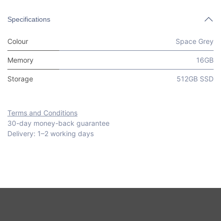
Specifications
Colour
Space Grey
Memory
16GB
Storage
512GB SSD
Terms and Conditions
30-day money-back guarantee
Delivery: 1–2 working days