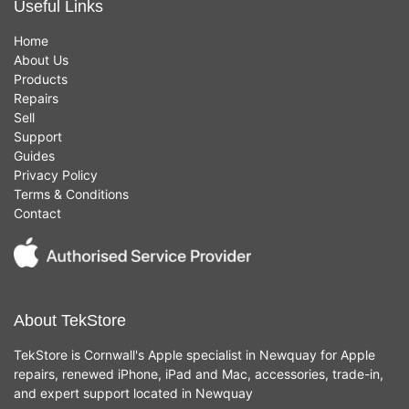
Useful Links
Home
About Us
Products
Repairs
Sell
Support
Guides
Privacy Policy
Terms & Conditions
Contact
About TekStore
TekStore is Cornwall's Apple specialist in Newquay for Apple
repairs, renewed iPhone, iPad and Mac, accessories, trade-in,
and expert support located in Newquay