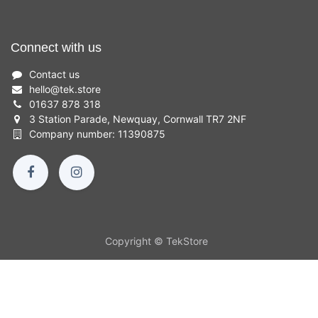
Connect with us
Contact us
hello
@
tek.store
01637 878 318
3 Station Parade, Newquay, Cornwall TR7 2NF
Company number: 11390875
Copyright © TekStore