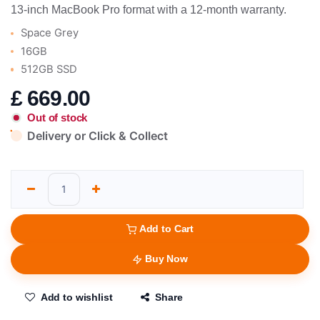
13-inch MacBook Pro format with a 12-month warranty.
Space Grey
16GB
512GB SSD
£
669.00
Out of stock
Delivery or Click & Collect
Add to Cart
Buy Now
Add to wishlist
Share