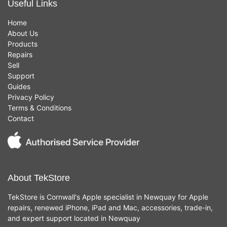
Useful Links
Home
About Us
Products
Repairs
Sell
Support
Guides
Privacy Policy
Terms & Conditions
Contact
About TekStore
TekStore is Cornwall's Apple specialist in Newquay for Apple
repairs, renewed iPhone, iPad and Mac, accessories, trade-in,
and expert support located in Newquay