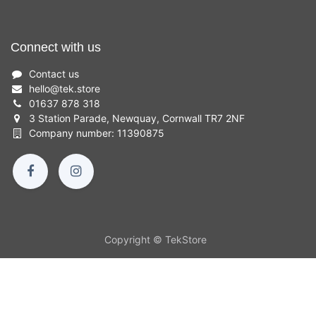
Connect with us
Contact us
hello
@
tek.store
01637 878 318
3 Station Parade, Newquay, Cornwall TR7 2NF
Company number: 11390875
Copyright © TekStore