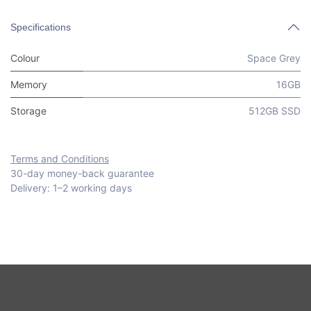
Specifications
Colour
Space Grey
Memory
16GB
Storage
512GB SSD
Terms and Conditions
30-day money-back guarantee
Delivery: 1–2 working days