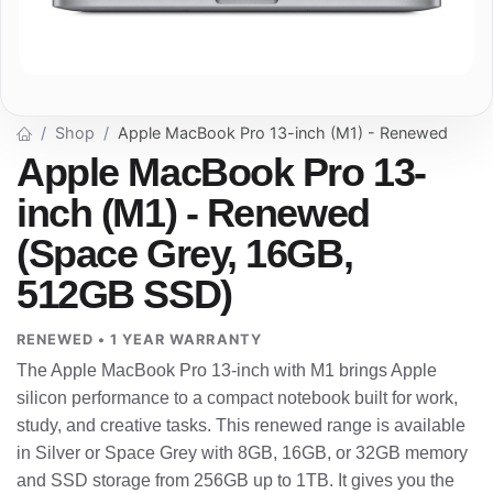
Shop
Apple MacBook Pro 13-inch (M1) - Renewed
Apple MacBook Pro 13-
inch (M1) - Renewed
(Space Grey, 16GB,
512GB SSD)
RENEWED • 1 YEAR WARRANTY
The Apple MacBook Pro 13-inch with M1 brings Apple
silicon performance to a compact notebook built for work,
study, and creative tasks. This renewed range is available
in Silver or Space Grey with 8GB, 16GB, or 32GB memory
and SSD storage from 256GB up to 1TB. It gives you the