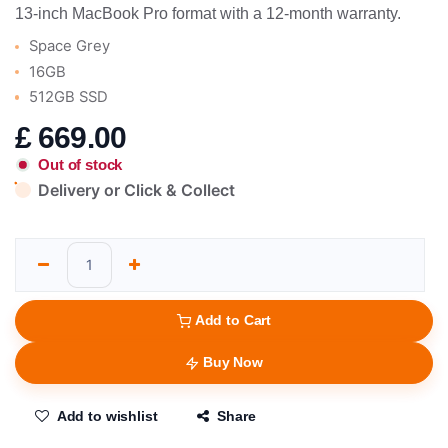
13-inch MacBook Pro format with a 12-month warranty.
Space Grey
16GB
512GB SSD
£
669.00
Out of stock
Delivery or Click & Collect
Add to Cart
Buy Now
Add to wishlist
Share