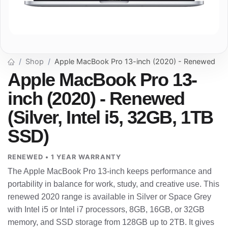
Shop
Apple MacBook Pro 13-inch (2020) - Renewed
Apple MacBook Pro 13-
inch (2020) - Renewed
(Silver, Intel i5, 32GB, 1TB
SSD)
RENEWED • 1 YEAR WARRANTY
The Apple MacBook Pro 13-inch keeps performance and
portability in balance for work, study, and creative use. This
renewed 2020 range is available in Silver or Space Grey
with Intel i5 or Intel i7 processors, 8GB, 16GB, or 32GB
memory, and SSD storage from 128GB up to 2TB. It gives