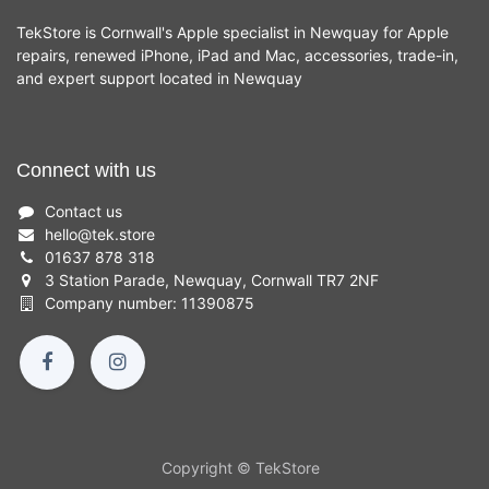
TekStore is Cornwall's Apple specialist in Newquay for Apple
repairs, renewed iPhone, iPad and Mac, accessories, trade-in,
and expert support located in Newquay
Connect with us
Contact us
hello
@
tek.store
01637 878 318
3 Station Parade, Newquay, Cornwall TR7 2NF
Company number: 11390875
Copyright © TekStore