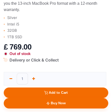
you the 13-inch MacBook Pro format with a 12-month
warranty.
Silver
Intel i5
32GB
1TB SSD
£
769.00
Out of stock
Delivery or Click & Collect
Add to Cart
Buy Now