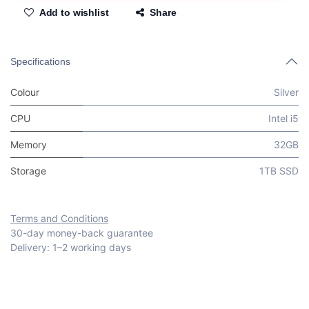
Add to wishlist
Share
Specifications
Colour
Silver
CPU
Intel i5
Memory
32GB
Storage
1TB SSD
Terms and Conditions
30-day money-back guarantee
Delivery: 1–2 working days