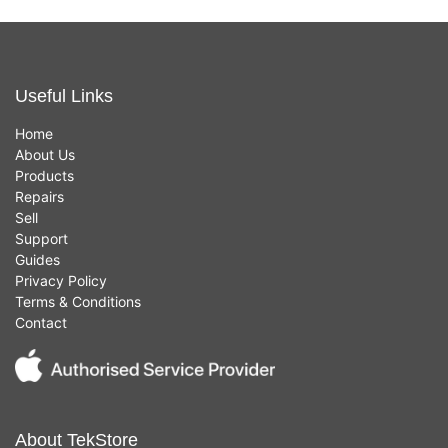
Useful Links
Home
About Us
Products
Repairs
Sell
Support
Guides
Privacy Policy
Terms & Conditions
Contact
About TekStore