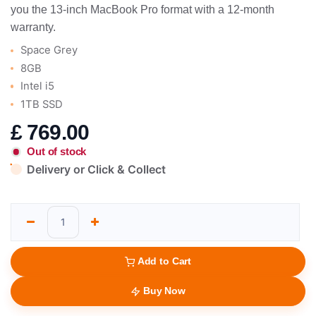
you the 13-inch MacBook Pro format with a 12-month
warranty.
Space Grey
8GB
Intel i5
1TB SSD
£
769.00
Out of stock
Delivery or Click & Collect
Add to Cart
Buy Now