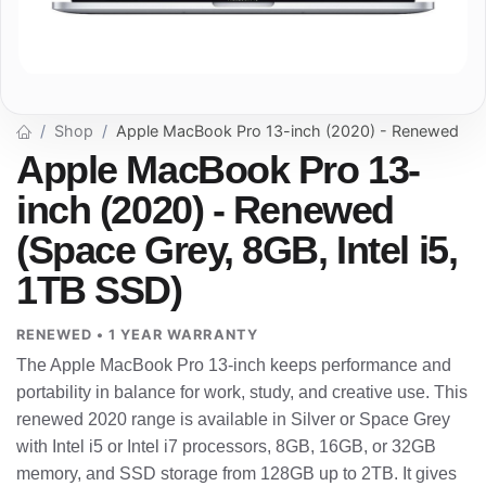
Shop
Apple MacBook Pro 13-inch (2020) - Renewed
Apple MacBook Pro 13-
inch (2020) - Renewed
(Space Grey, 8GB, Intel i5,
1TB SSD)
RENEWED • 1 YEAR WARRANTY
The Apple MacBook Pro 13-inch keeps performance and
portability in balance for work, study, and creative use. This
renewed 2020 range is available in Silver or Space Grey
with Intel i5 or Intel i7 processors, 8GB, 16GB, or 32GB
memory, and SSD storage from 128GB up to 2TB. It gives