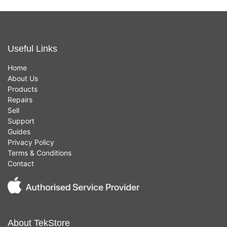
Useful Links
Home
About Us
Products
Repairs
Sell
Support
Guides
Privacy Policy
Terms & Conditions
Contact
About TekStore