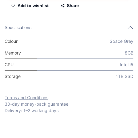
Add to wishlist
Share
Specifications
Colour
Space Grey
Memory
8GB
CPU
Intel i5
Storage
1TB SSD
Terms and Conditions
30-day money-back guarantee
Delivery: 1–2 working days