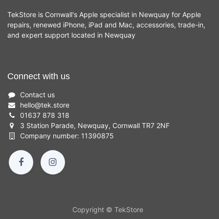
TekStore is Cornwall's Apple specialist in Newquay for Apple
repairs, renewed iPhone, iPad and Mac, accessories, trade-in,
and expert support located in Newquay
Connect with us
Contact us
hello
@
tek.store
01637 878 318
3 Station Parade, Newquay, Cornwall TR7 2NF
Company number: 11390875
Copyright © TekStore