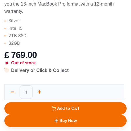
you the 13-inch MacBook Pro format with a 12-month
warranty.
Silver
Intel i5
2TB SSD
32GB
£
769.00
Out of stock
Delivery or Click & Collect
Add to Cart
Buy Now