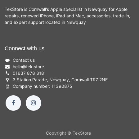
TekStore is Cornwall's Apple specialist in Newquay for Apple
repairs, renewed iPhone, iPad and Mac, accessories, trade-in,
and expert support located in Newquay
Connect with us
Contact us
hello
@
tek.store
01637 878 318
3 Station Parade, Newquay, Cornwall TR7 2NF
Company number: 11390875
Copyright © TekStore