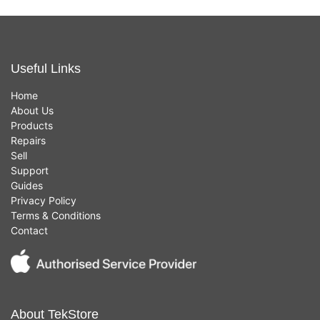
Useful Links
Home
About Us
Products
Repairs
Sell
Support
Guides
Privacy Policy
Terms & Conditions
Contact
About TekStore