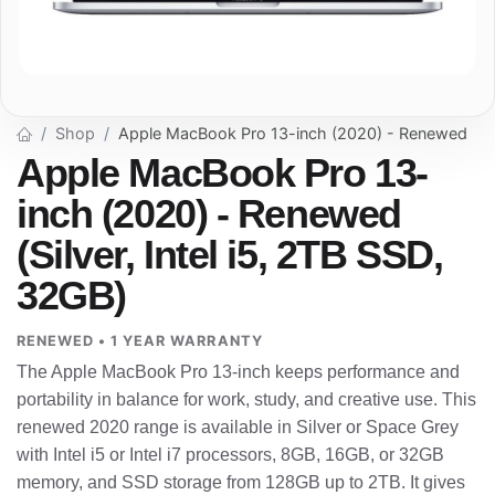
Shop
Apple MacBook Pro 13-inch (2020) - Renewed
Apple MacBook Pro 13-
inch (2020) - Renewed
(Silver, Intel i5, 2TB SSD,
32GB)
RENEWED • 1 YEAR WARRANTY
The Apple MacBook Pro 13-inch keeps performance and
portability in balance for work, study, and creative use. This
renewed 2020 range is available in Silver or Space Grey
with Intel i5 or Intel i7 processors, 8GB, 16GB, or 32GB
memory, and SSD storage from 128GB up to 2TB. It gives