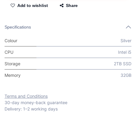
Add to wishlist
Share
Specifications
Colour
Silver
CPU
Intel i5
Storage
2TB SSD
Memory
32GB
Terms and Conditions
30-day money-back guarantee
Delivery: 1–2 working days