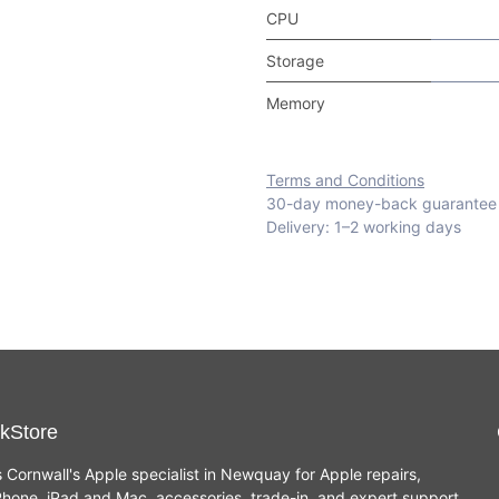
CPU
Storage
Memory
Terms and Conditions
30-day money-back guarantee
Delivery: 1–2 working days
kStore
s Cornwall's Apple specialist in Newquay for Apple repairs,
hone, iPad and Mac, accessories, trade-in, and expert support