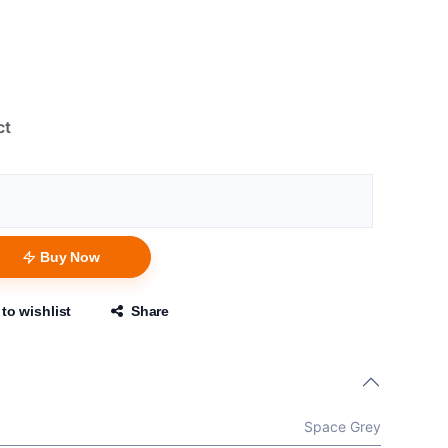
ct
Buy Now
to wishlist
Share
Space Grey