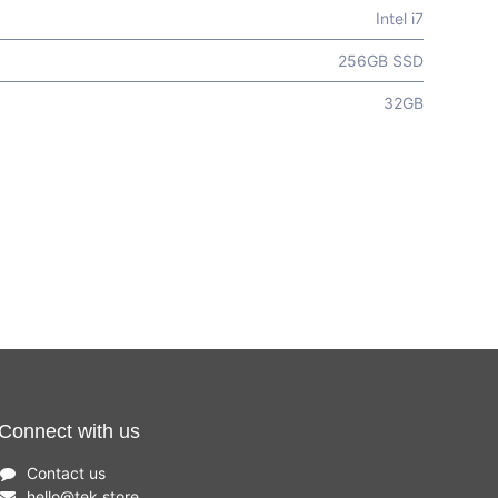
Intel i7
256GB SSD
32GB
Connect with us
Contact us
hello
@
tek.store