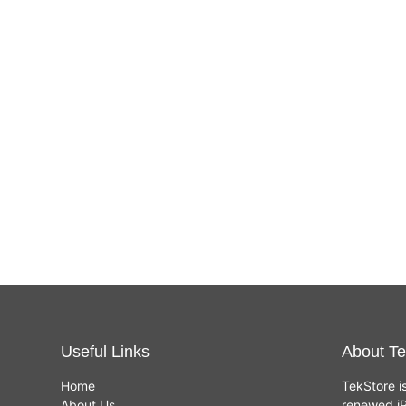
Useful Links
About Te
Home
TekStore i
About Us
renewed iP