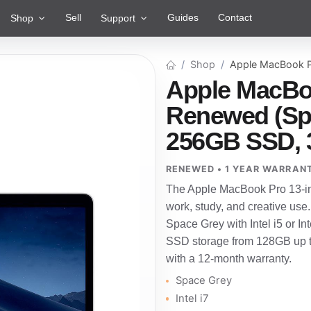
Sell
Guides
Contact
Shop
Support
Shop
Apple MacBook P
Apple MacBoo
Renewed (Spac
256GB SSD, 
RENEWED • 1 YEAR WARRAN
The Apple MacBook Pro 13-inc
work, study, and creative use
Space Grey with Intel i5 or 
SSD storage from 128GB up to
with a 12-month warranty.
Space Grey
Intel i7