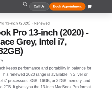
Call Us
Book Appointment
ro 13-inch (2020) - Renewed
k Pro 13-inch (2020) -
e Grey, Intel i7,
32GB)
TY
h keeps performance and portability in balance for
. This renewed 2020 range is available in Silver or
Intel i7 processors, 8GB, 16GB, or 32GB memory, and
 2TB. It gives you the 13-inch MacBook Pro format