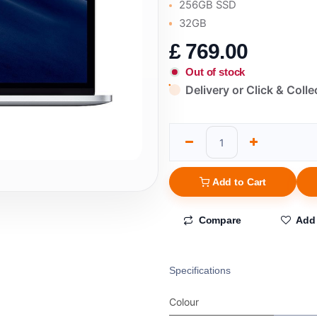
256GB SSD
32GB
£
769.00
Out of stock
Delivery or Click & Colle
Add to Cart
Compare
Add 
Specifications
Colour