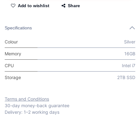
Add to wishlist
Share
Specifications
Colour
Silver
Memory
16GB
CPU
Intel i7
Storage
2TB SSD
Terms and Conditions
30-day money-back guarantee
Delivery: 1–2 working days