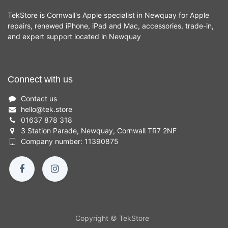
TekStore is Cornwall's Apple specialist in Newquay for Apple
repairs, renewed iPhone, iPad and Mac, accessories, trade-in,
and expert support located in Newquay
Connect with us
Contact us
hello
@
tek.store
01637 878 318
3 Station Parade, Newquay, Cornwall TR7 2NF
Company number: 11390875
Copyright © TekStore