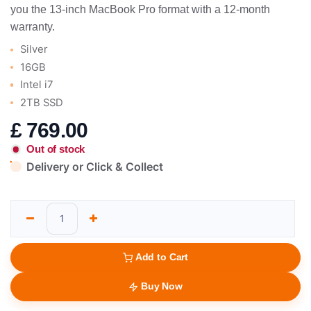
you the 13-inch MacBook Pro format with a 12-month
warranty.
Silver
16GB
Intel i7
2TB SSD
£
769.00
Out of stock
Delivery or Click & Collect
Add to Cart
Buy Now