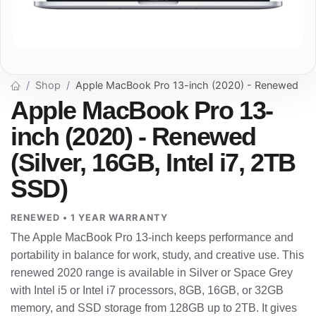
Shop
Apple MacBook Pro 13-inch (2020) - Renewed
Apple MacBook Pro 13-
inch (2020) - Renewed
(Silver, 16GB, Intel i7, 2TB
SSD)
RENEWED • 1 YEAR WARRANTY
The Apple MacBook Pro 13-inch keeps performance and
portability in balance for work, study, and creative use. This
renewed 2020 range is available in Silver or Space Grey
with Intel i5 or Intel i7 processors, 8GB, 16GB, or 32GB
memory, and SSD storage from 128GB up to 2TB. It gives