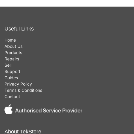
Useful Links
Home
About Us
Products
Repairs
Sell
Support
Guides
Privacy Policy
Terms & Conditions
Contact
About TekStore