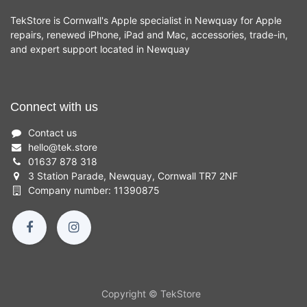
TekStore is Cornwall's Apple specialist in Newquay for Apple
repairs, renewed iPhone, iPad and Mac, accessories, trade-in,
and expert support located in Newquay
Connect with us
Contact us
hello
@
tek.store
01637 878 318
3 Station Parade, Newquay, Cornwall TR7 2NF
Company number: 11390875
Copyright © TekStore