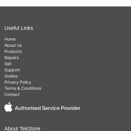
Useful Links
Home
About Us
Products
Repairs
Sell
Support
Guides
Privacy Policy
Terms & Conditions
Contact
About TekStore