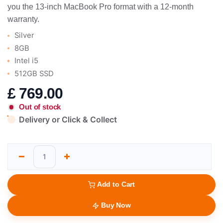
you the 13-inch MacBook Pro format with a 12-month
warranty.
Silver
8GB
Intel i5
512GB SSD
£
769.00
Out of stock
Delivery or Click & Collect
Add to Cart
Buy Now