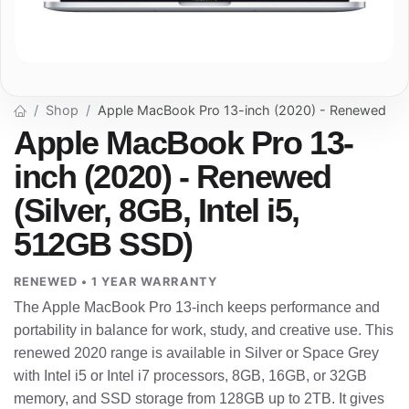
Shop
Apple MacBook Pro 13-inch (2020) - Renewed
Apple MacBook Pro 13-
inch (2020) - Renewed
(Silver, 8GB, Intel i5,
512GB SSD)
RENEWED • 1 YEAR WARRANTY
The Apple MacBook Pro 13-inch keeps performance and
portability in balance for work, study, and creative use. This
renewed 2020 range is available in Silver or Space Grey
with Intel i5 or Intel i7 processors, 8GB, 16GB, or 32GB
memory, and SSD storage from 128GB up to 2TB. It gives