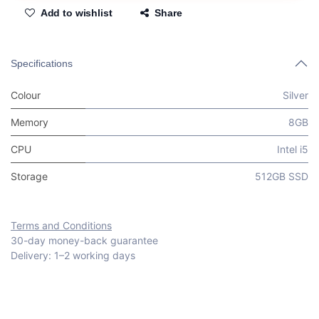
Add to wishlist
Share
Specifications
Colour
Silver
Memory
8GB
CPU
Intel i5
Storage
512GB SSD
Terms and Conditions
30-day money-back guarantee
Delivery: 1–2 working days