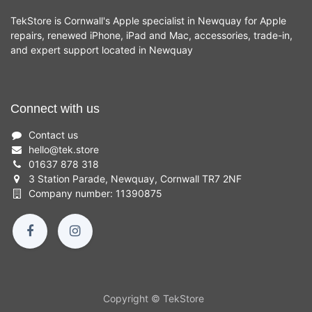
TekStore is Cornwall's Apple specialist in Newquay for Apple
repairs, renewed iPhone, iPad and Mac, accessories, trade-in,
and expert support located in Newquay
Connect with us
Contact us
hello
@
tek.store
01637 878 318
3 Station Parade, Newquay, Cornwall TR7 2NF
Company number: 11390875
Copyright © TekStore