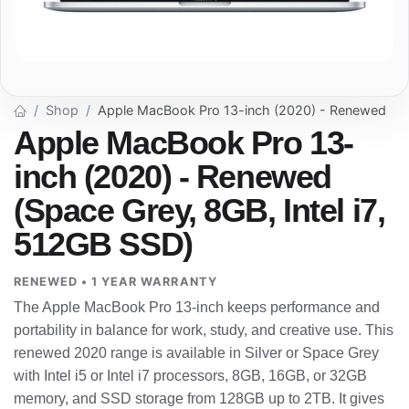
Shop
Apple MacBook Pro 13-inch (2020) - Renewed
Apple MacBook Pro 13-
inch (2020) - Renewed
(Space Grey, 8GB, Intel i7,
512GB SSD)
RENEWED • 1 YEAR WARRANTY
The Apple MacBook Pro 13-inch keeps performance and
portability in balance for work, study, and creative use. This
renewed 2020 range is available in Silver or Space Grey
with Intel i5 or Intel i7 processors, 8GB, 16GB, or 32GB
memory, and SSD storage from 128GB up to 2TB. It gives