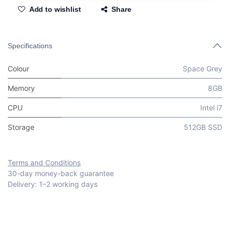
Add to wishlist
Share
Specifications
Colour
Space Grey
Memory
8GB
CPU
Intel i7
Storage
512GB SSD
Terms and Conditions
30-day money-back guarantee
Delivery: 1–2 working days