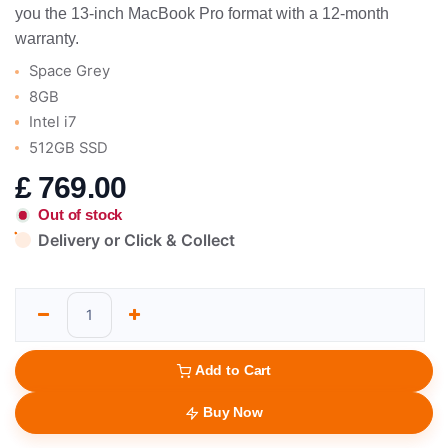
you the 13-inch MacBook Pro format with a 12-month
warranty.
Space Grey
8GB
Intel i7
512GB SSD
£
769.00
Out of stock
Delivery or Click & Collect
Add to Cart
Buy Now