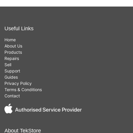
Useful Links
Home
About Us
Products
Repairs
Sell
Support
Guides
Privacy Policy
Terms & Conditions
Contact
About TekStore