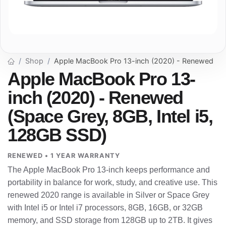
Shop
Apple MacBook Pro 13-inch (2020) - Renewed
Apple MacBook Pro 13-
inch (2020) - Renewed
(Space Grey, 8GB, Intel i5,
128GB SSD)
RENEWED • 1 YEAR WARRANTY
The Apple MacBook Pro 13-inch keeps performance and
portability in balance for work, study, and creative use. This
renewed 2020 range is available in Silver or Space Grey
with Intel i5 or Intel i7 processors, 8GB, 16GB, or 32GB
memory, and SSD storage from 128GB up to 2TB. It gives