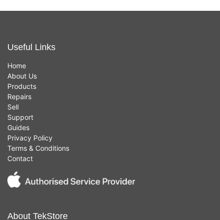
Useful Links
Home
About Us
Products
Repairs
Sell
Support
Guides
Privacy Policy
Terms & Conditions
Contact
About TekStore