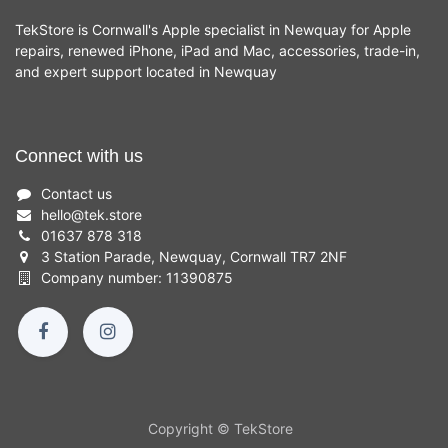
TekStore is Cornwall's Apple specialist in Newquay for Apple
repairs, renewed iPhone, iPad and Mac, accessories, trade-in,
and expert support located in Newquay
Connect with us
Contact us
hello
@
tek.store
01637 878 318
3 Station Parade, Newquay, Cornwall TR7 2NF
Company number: 11390875
Copyright © TekStore