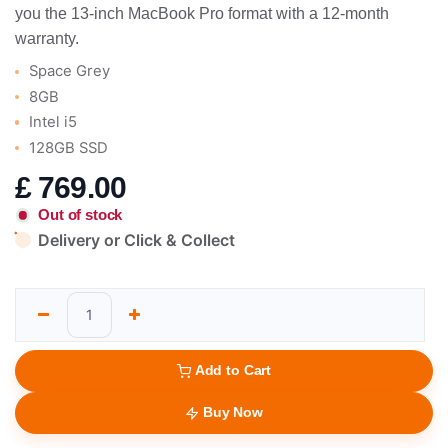
you the 13-inch MacBook Pro format with a 12-month
warranty.
Space Grey
8GB
Intel i5
128GB SSD
£
769.00
Out of stock
Delivery or Click & Collect
Add to Cart
Buy Now