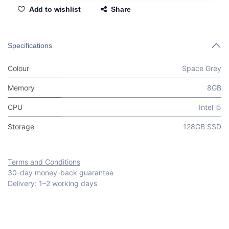
Add to wishlist
Share
Specifications
Colour
Space Grey
Memory
8GB
CPU
Intel i5
Storage
128GB SSD
Terms and Conditions
30-day money-back guarantee
Delivery: 1–2 working days