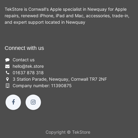
TekStore is Cornwall's Apple specialist in Newquay for Apple
repairs, renewed iPhone, iPad and Mac, accessories, trade-in,
and expert support located in Newquay
Connect with us
Contact us
hello
@
tek.store
01637 878 318
3 Station Parade, Newquay, Cornwall TR7 2NF
Company number: 11390875
Copyright © TekStore