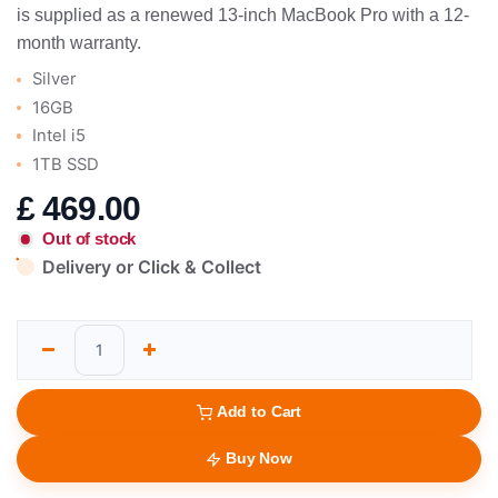
is supplied as a renewed 13-inch MacBook Pro with a 12-
month warranty.
Silver
16GB
Intel i5
1TB SSD
£
469.00
Out of stock
Delivery or Click & Collect
Add to Cart
Buy Now