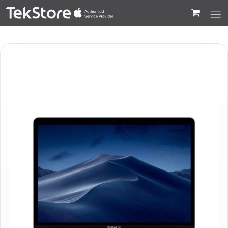
 to Content