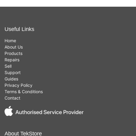
Useful Links
Home
About Us
Products
Repairs
Sell
Support
Guides
Privacy Policy
Terms & Conditions
Contact
About TekStore