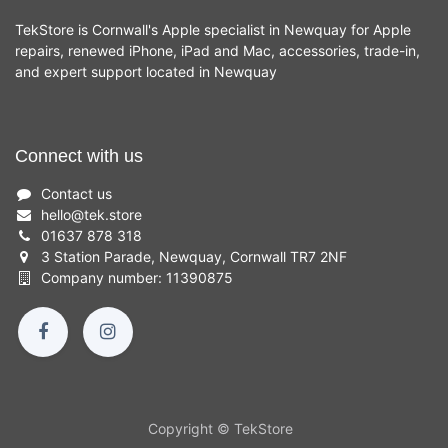
TekStore is Cornwall's Apple specialist in Newquay for Apple
repairs, renewed iPhone, iPad and Mac, accessories, trade-in,
and expert support located in Newquay
Connect with us
Contact us
hello
@
tek.store
01637 878 318
3 Station Parade, Newquay, Cornwall TR7 2NF
Company number: 11390875
Copyright © TekStore