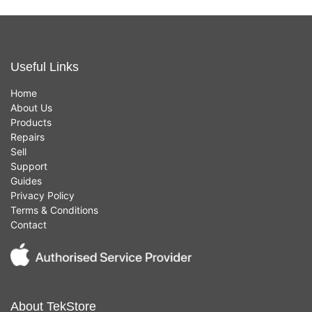
Useful Links
Home
About Us
Products
Repairs
Sell
Support
Guides
Privacy Policy
Terms & Conditions
Contact
About TekStore