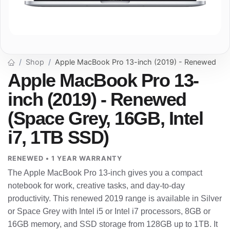
Shop
Apple MacBook Pro 13-inch (2019) - Renewed
Apple MacBook Pro 13-
inch (2019) - Renewed
(Space Grey, 16GB, Intel
i7, 1TB SSD)
RENEWED • 1 YEAR WARRANTY
The Apple MacBook Pro 13-inch gives you a compact
notebook for work, creative tasks, and day-to-day
productivity. This renewed 2019 range is available in Silver
or Space Grey with Intel i5 or Intel i7 processors, 8GB or
16GB memory, and SSD storage from 128GB up to 1TB. It