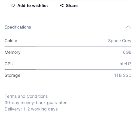
Add to wishlist
Share
Specifications
Colour
Space Grey
Memory
16GB
CPU
Intel i7
Storage
1TB SSD
Terms and Conditions
30-day money-back guarantee
Delivery: 1–2 working days