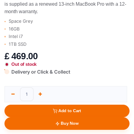
is supplied as a renewed 13-inch MacBook Pro with a 12-
month warranty.
Space Grey
16GB
Intel i7
1TB SSD
£
469.00
Out of stock
Delivery or Click & Collect
Add to Cart
Buy Now