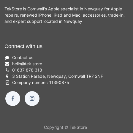
TekStore is Cornwall's Apple specialist in Newquay for Apple
repairs, renewed iPhone, iPad and Mac, accessories, trade-in,
and expert support located in Newquay
Connect with us
Contact us
hello
@
tek.store
01637 878 318
3 Station Parade, Newquay, Cornwall TR7 2NF
Company number: 11390875
Copyright © TekStore