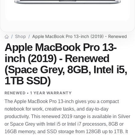
Shop
Apple MacBook Pro 13-inch (2019) - Renewed
Apple MacBook Pro 13-
inch (2019) - Renewed
(Space Grey, 8GB, Intel i5,
1TB SSD)
RENEWED • 1 YEAR WARRANTY
The Apple MacBook Pro 13-inch gives you a compact
notebook for work, creative tasks, and day-to-day
productivity. This renewed 2019 range is available in Silver
or Space Grey with Intel i5 or Intel i7 processors, 8GB or
16GB memory, and SSD storage from 128GB up to 1TB. It