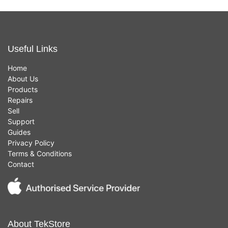
Useful Links
Home
About Us
Products
Repairs
Sell
Support
Guides
Privacy Policy
Terms & Conditions
Contact
About TekStore