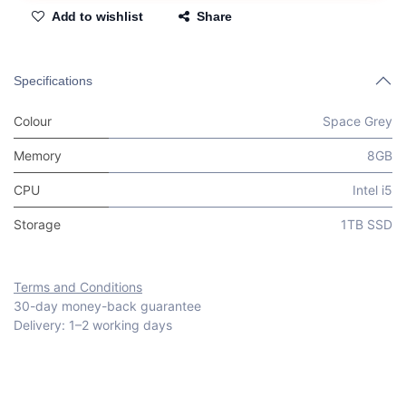
Add to wishlist
Share
Specifications
Colour
Space Grey
Memory
8GB
CPU
Intel i5
Storage
1TB SSD
Terms and Conditions
30-day money-back guarantee
Delivery: 1–2 working days