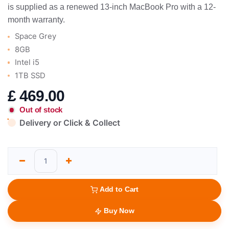
is supplied as a renewed 13-inch MacBook Pro with a 12-
month warranty.
Space Grey
8GB
Intel i5
1TB SSD
£
469.00
Out of stock
Delivery or Click & Collect
Add to Cart
Buy Now