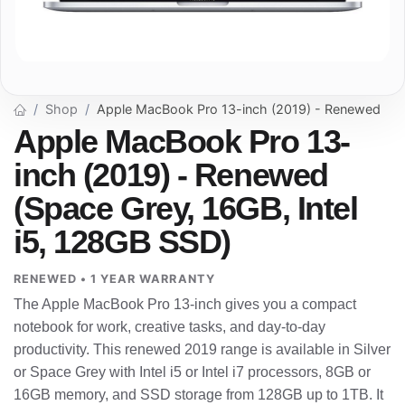
Shop
Apple MacBook Pro 13-inch (2019) - Renewed
Apple MacBook Pro 13-
inch (2019) - Renewed
(Space Grey, 16GB, Intel
i5, 128GB SSD)
RENEWED • 1 YEAR WARRANTY
The Apple MacBook Pro 13-inch gives you a compact
notebook for work, creative tasks, and day-to-day
productivity. This renewed 2019 range is available in Silver
or Space Grey with Intel i5 or Intel i7 processors, 8GB or
16GB memory, and SSD storage from 128GB up to 1TB. It