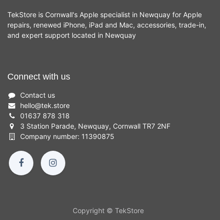
TekStore is Cornwall's Apple specialist in Newquay for Apple
repairs, renewed iPhone, iPad and Mac, accessories, trade-in,
and expert support located in Newquay
Connect with us
Contact us
hello
@
tek.store
01637 878 318
3 Station Parade, Newquay, Cornwall TR7 2NF
Company number: 11390875
Copyright © TekStore