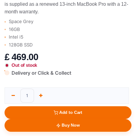
is supplied as a renewed 13-inch MacBook Pro with a 12-
month warranty.
Space Grey
16GB
Intel i5
128GB SSD
£
469.00
Out of stock
Delivery or Click & Collect
Add to Cart
Buy Now