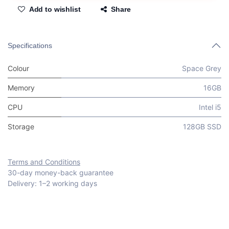
Add to wishlist
Share
Specifications
Colour
Space Grey
Memory
16GB
CPU
Intel i5
Storage
128GB SSD
Terms and Conditions
30-day money-back guarantee
Delivery: 1–2 working days