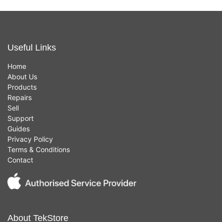
Useful Links
Home
About Us
Products
Repairs
Sell
Support
Guides
Privacy Policy
Terms & Conditions
Contact
About TekStore