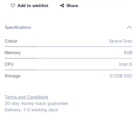
Add to wishlist
Share
Specifications
Colour
Space Grey
Memory
8GB
CPU
Intel i5
Storage
512GB SSD
Terms and Conditions
30-day money-back guarantee
Delivery: 1–2 working days