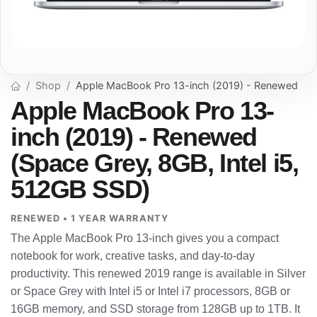
Shop
Apple MacBook Pro 13-inch (2019) - Renewed
Apple MacBook Pro 13-
inch (2019) - Renewed
(Space Grey, 8GB, Intel i5,
512GB SSD)
RENEWED • 1 YEAR WARRANTY
The Apple MacBook Pro 13-inch gives you a compact
notebook for work, creative tasks, and day-to-day
productivity. This renewed 2019 range is available in Silver
or Space Grey with Intel i5 or Intel i7 processors, 8GB or
16GB memory, and SSD storage from 128GB up to 1TB. It