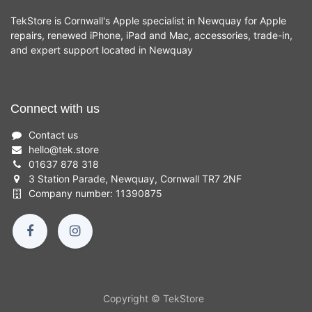
TekStore is Cornwall's Apple specialist in Newquay for Apple
repairs, renewed iPhone, iPad and Mac, accessories, trade-in,
and expert support located in Newquay
Connect with us
Contact us
hello
@
tek.store
01637 878 318
3 Station Parade, Newquay, Cornwall TR7 2NF
Company number: 11390875
Copyright © TekStore