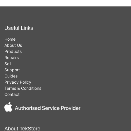
Useful Links
Home
About Us
Products
Repairs
Sell
Support
Guides
Privacy Policy
Terms & Conditions
Contact
About TekStore