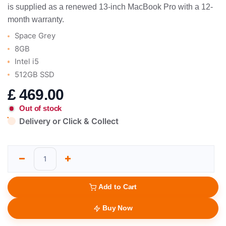
is supplied as a renewed 13-inch MacBook Pro with a 12-
month warranty.
Space Grey
8GB
Intel i5
512GB SSD
£
469.00
Out of stock
Delivery or Click & Collect
Add to Cart
Buy Now