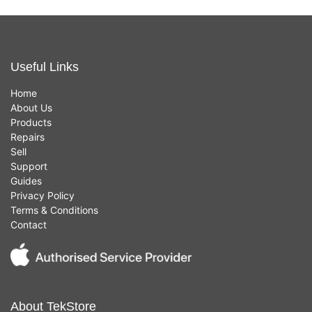
Useful Links
Home
About Us
Products
Repairs
Sell
Support
Guides
Privacy Policy
Terms & Conditions
Contact
About TekStore