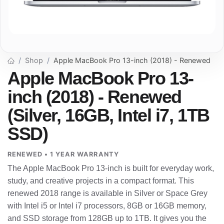
Shop
Apple MacBook Pro 13-inch (2018) - Renewed
Apple MacBook Pro 13-
inch (2018) - Renewed
(Silver, 16GB, Intel i7, 1TB
SSD)
RENEWED • 1 YEAR WARRANTY
The Apple MacBook Pro 13-inch is built for everyday work,
study, and creative projects in a compact format. This
renewed 2018 range is available in Silver or Space Grey
with Intel i5 or Intel i7 processors, 8GB or 16GB memory,
and SSD storage from 128GB up to 1TB. It gives you the