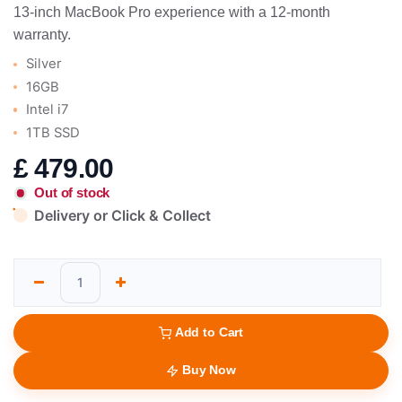
13-inch MacBook Pro experience with a 12-month
warranty.
Silver
16GB
Intel i7
1TB SSD
£
479.00
Out of stock
Delivery or Click & Collect
Add to Cart
Buy Now