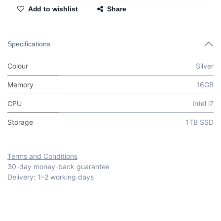
Add to wishlist
Share
Specifications
Colour
Silver
Memory
16GB
CPU
Intel i7
Storage
1TB SSD
Terms and Conditions
30-day money-back guarantee
Delivery: 1–2 working days