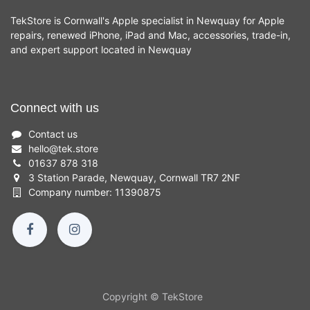
TekStore is Cornwall's Apple specialist in Newquay for Apple
repairs, renewed iPhone, iPad and Mac, accessories, trade-in,
and expert support located in Newquay
Connect with us
Contact us
hello
@
tek.store
01637 878 318
3 Station Parade, Newquay, Cornwall TR7 2NF
Company number: 11390875
Copyright © TekStore