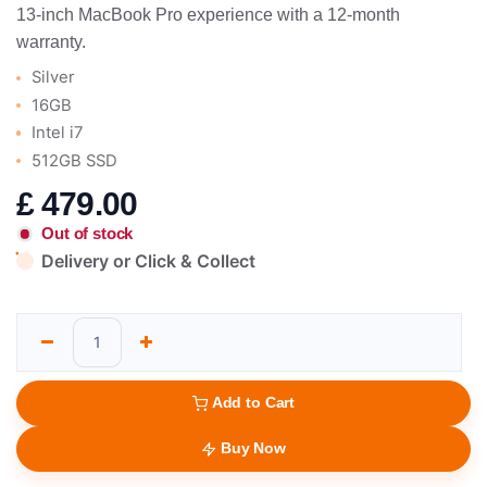
13-inch MacBook Pro experience with a 12-month
warranty.
Silver
16GB
Intel i7
512GB SSD
£
479.00
Out of stock
Delivery or Click & Collect
Add to Cart
Buy Now