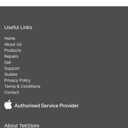
Useful Links
Home
About Us
Products
Repairs
Sell
Support
Guides
Privacy Policy
Terms & Conditions
Contact
About TekStore