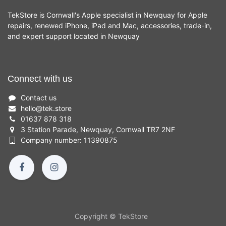
TekStore is Cornwall's Apple specialist in Newquay for Apple
repairs, renewed iPhone, iPad and Mac, accessories, trade-in,
and expert support located in Newquay
Connect with us
Contact us
hello
@
tek.store
01637 878 318
3 Station Parade, Newquay, Cornwall TR7 2NF
Company number: 11390875
Copyright © TekStore