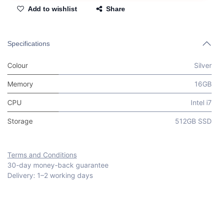
Add to wishlist
Share
Specifications
Colour
Silver
Memory
16GB
CPU
Intel i7
Storage
512GB SSD
Terms and Conditions
30-day money-back guarantee
Delivery: 1–2 working days