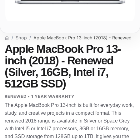
Shop
Apple MacBook Pro 13-inch (2018) - Renewed
Apple MacBook Pro 13-
inch (2018) - Renewed
(Silver, 16GB, Intel i7,
512GB SSD)
RENEWED • 1 YEAR WARRANTY
The Apple MacBook Pro 13-inch is built for everyday work,
study, and creative projects in a compact format. This
renewed 2018 range is available in Silver or Space Grey
with Intel i5 or Intel i7 processors, 8GB or 16GB memory,
and SSD storage from 128GB up to 1TB. It gives you the