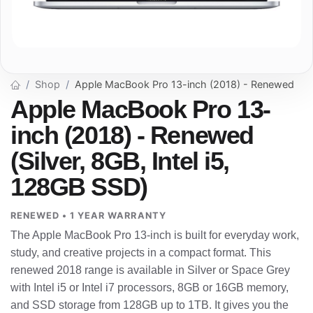
Shop
Apple MacBook Pro 13-inch (2018) - Renewed
Apple MacBook Pro 13-
inch (2018) - Renewed
(Silver, 8GB, Intel i5,
128GB SSD)
RENEWED • 1 YEAR WARRANTY
The Apple MacBook Pro 13-inch is built for everyday work,
study, and creative projects in a compact format. This
renewed 2018 range is available in Silver or Space Grey
with Intel i5 or Intel i7 processors, 8GB or 16GB memory,
and SSD storage from 128GB up to 1TB. It gives you the