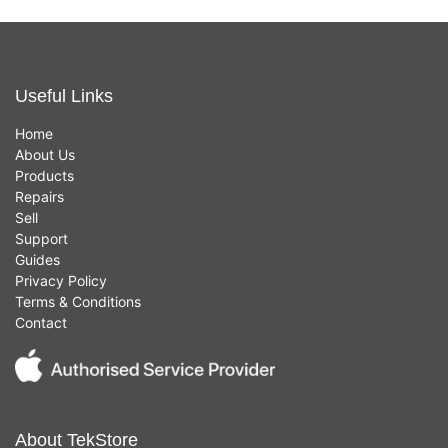
Useful Links
Home
About Us
Products
Repairs
Sell
Support
Guides
Privacy Policy
Terms & Conditions
Contact
About TekStore