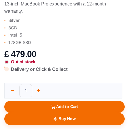
13-inch MacBook Pro experience with a 12-month
warranty.
Silver
8GB
Intel i5
128GB SSD
£
479.00
Out of stock
Delivery or Click & Collect
Add to Cart
Buy Now