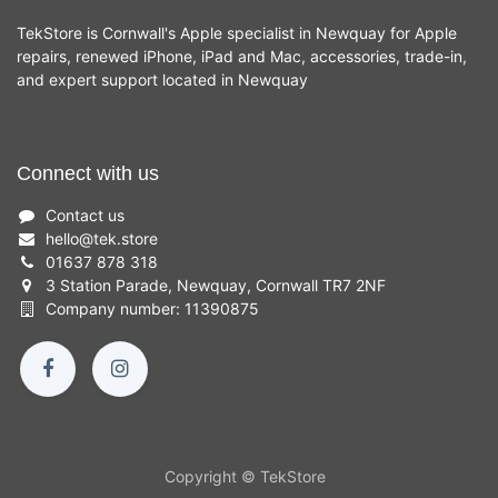
TekStore is Cornwall's Apple specialist in Newquay for Apple
repairs, renewed iPhone, iPad and Mac, accessories, trade-in,
and expert support located in Newquay
Connect with us
Contact us
hello
@
tek.store
01637 878 318
3 Station Parade, Newquay, Cornwall TR7 2NF
Company number: 11390875
Copyright © TekStore