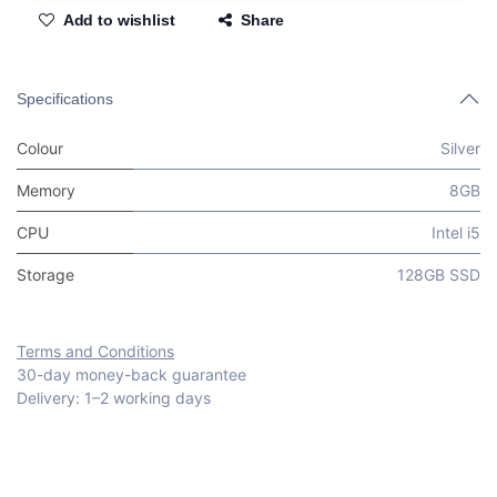
Add to wishlist
Share
Specifications
Colour
Silver
Memory
8GB
CPU
Intel i5
Storage
128GB SSD
Terms and Conditions
30-day money-back guarantee
Delivery: 1–2 working days