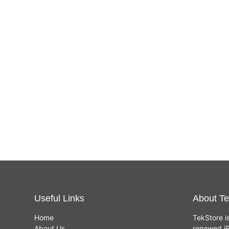
Useful Links
About Te
Home
TekStore i
About Us
renewed iP