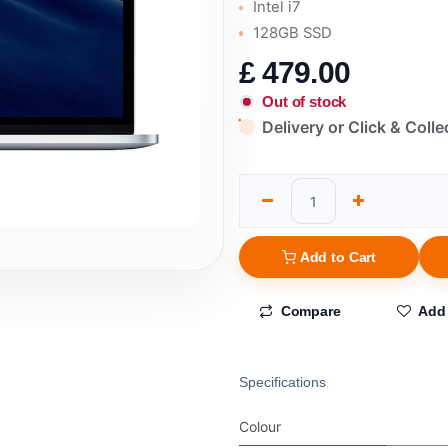
Intel i7
128GB SSD
£
479.00
Out of stock
Delivery or Click & Colle
Add to Cart
Compare
Add 
Specifications
Colour