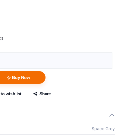
ct
Buy Now
to wishlist
Share
Space Grey