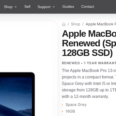
Sell
Guides
Contact
Shop
Support
Shop
Apple MacBook P
Apple MacBoo
Renewed (Spa
128GB SSD)
RENEWED • 1 YEAR WARRAN
The Apple MacBook Pro 13-inch
projects in a compact format.
Space Grey with Intel i5 or 
storage from 128GB up to 1TB
with a 12-month warranty.
Space Grey
16GB