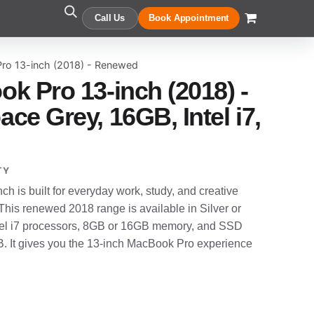
Call Us
Book Appointment
ro 13-inch (2018) - Renewed
k Pro 13-inch (2018) -
ce Grey, 16GB, Intel i7,
TY
 is built for everyday work, study, and creative
 This renewed 2018 range is available in Silver or
Intel i7 processors, 8GB or 16GB memory, and SSD
. It gives you the 13-inch MacBook Pro experience