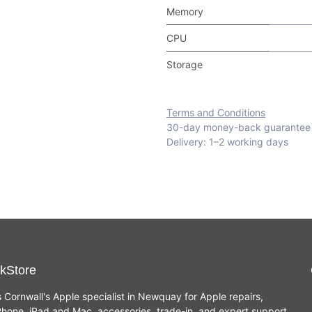
Memory
CPU
Storage
Terms and Conditions
30-day money-back guarantee
Delivery: 1–2 working days
kStore
s Cornwall's Apple specialist in Newquay for Apple repairs,
hone, iPad and Mac, accessories, trade-in, and expert support