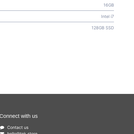
16GB
Intel i7
128GB SSD
Connect with us
Contact us
hello
@
tek.store