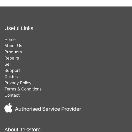
Useful Links
Home
About Us
Products
Repairs
Sell
Support
Guides
Privacy Policy
Terms & Conditions
Contact
About TekStore