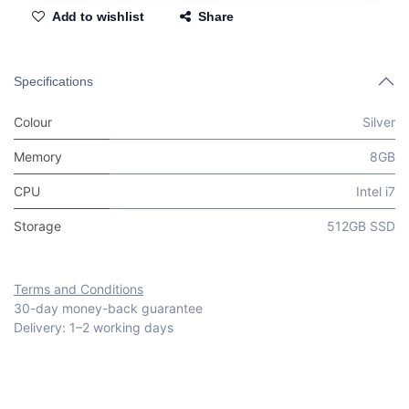
Add to wishlist
Share
Specifications
Colour
Silver
Memory
8GB
CPU
Intel i7
Storage
512GB SSD
Terms and Conditions
30-day money-back guarantee
Delivery: 1–2 working days