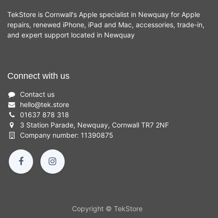
TekStore is Cornwall's Apple specialist in Newquay for Apple
repairs, renewed iPhone, iPad and Mac, accessories, trade-in,
and expert support located in Newquay
Connect with us
Contact us
hello
@
tek.store
01637 878 318
3 Station Parade, Newquay, Cornwall TR7 2NF
Company number: 11390875
Copyright © TekStore