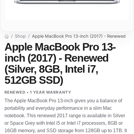
Shop
Apple MacBook Pro 13-inch (2017) - Renewed
Apple MacBook Pro 13-
inch (2017) - Renewed
(Silver, 8GB, Intel i7,
512GB SSD)
RENEWED • 1 YEAR WARRANTY
The Apple MacBook Pro 13-inch gives you a balance of
portability and everyday performance in a slim Mac
notebook. This renewed 2017 range is available in Silver
or Space Grey with Intel i5 or Intel i7 processors, 8GB or
16GB memory, and SSD storage from 128GB up to 1TB. It