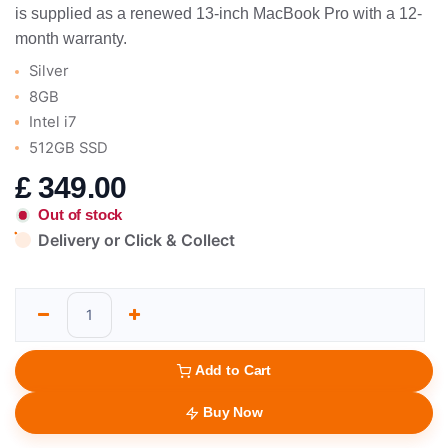
is supplied as a renewed 13-inch MacBook Pro with a 12-
month warranty.
Silver
8GB
Intel i7
512GB SSD
£
349.00
Out of stock
Delivery or Click & Collect
Add to Cart
Buy Now