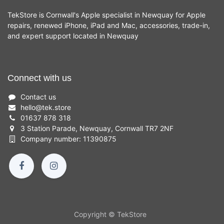
TekStore is Cornwall's Apple specialist in Newquay for Apple
repairs, renewed iPhone, iPad and Mac, accessories, trade-in,
and expert support located in Newquay
Connect with us
Contact us
hello
@
tek.store
01637 878 318
3 Station Parade, Newquay, Cornwall TR7 2NF
Company number: 11390875
Copyright © TekStore