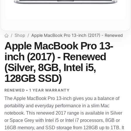
Shop
Apple MacBook Pro 13-inch (2017) - Renewed
Apple MacBook Pro 13-
inch (2017) - Renewed
(Silver, 8GB, Intel i5,
128GB SSD)
RENEWED • 1 YEAR WARRANTY
The Apple MacBook Pro 13-inch gives you a balance of
portability and everyday performance in a slim Mac
notebook. This renewed 2017 range is available in Silver
or Space Grey with Intel i5 or Intel i7 processors, 8GB or
16GB memory, and SSD storage from 128GB up to 1TB. It