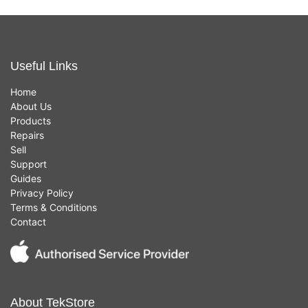
Useful Links
Home
About Us
Products
Repairs
Sell
Support
Guides
Privacy Policy
Terms & Conditions
Contact
About TekStore