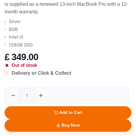
is supplied as a renewed 13-inch MacBook Pro with a 12-
month warranty.
Silver
8GB
Intel i5
128GB SSD
£
349.00
Out of stock
Delivery or Click & Collect
Add to Cart
Buy Now