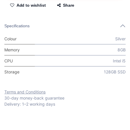
Add to wishlist
Share
Specifications
Colour
Silver
Memory
8GB
CPU
Intel i5
Storage
128GB SSD
Terms and Conditions
30-day money-back guarantee
Delivery: 1–2 working days