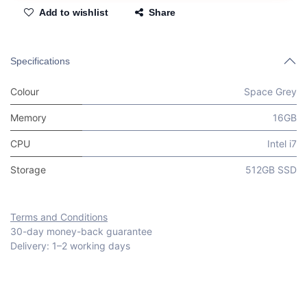
Add to wishlist
Share
Specifications
Colour
Space Grey
Memory
16GB
CPU
Intel i7
Storage
512GB SSD
Terms and Conditions
30-day money-back guarantee
Delivery: 1–2 working days