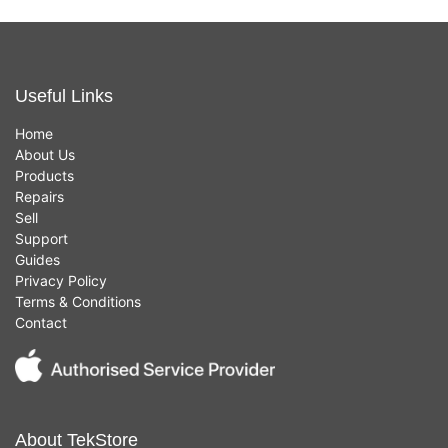
Useful Links
Home
About Us
Products
Repairs
Sell
Support
Guides
Privacy Policy
Terms & Conditions
Contact
About TekStore