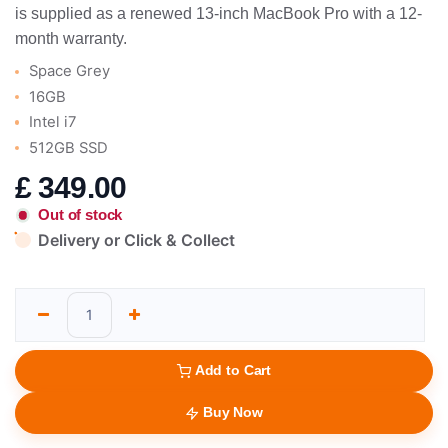
is supplied as a renewed 13-inch MacBook Pro with a 12-
month warranty.
Space Grey
16GB
Intel i7
512GB SSD
£
349.00
Out of stock
Delivery or Click & Collect
Add to Cart
Buy Now