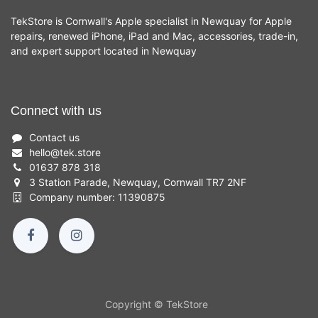
TekStore is Cornwall's Apple specialist in Newquay for Apple
repairs, renewed iPhone, iPad and Mac, accessories, trade-in,
and expert support located in Newquay
Connect with us
Contact us
hello
@
tek.store
01637 878 318
3 Station Parade, Newquay, Cornwall TR7 2NF
Company number: 11390875
Copyright © TekStore