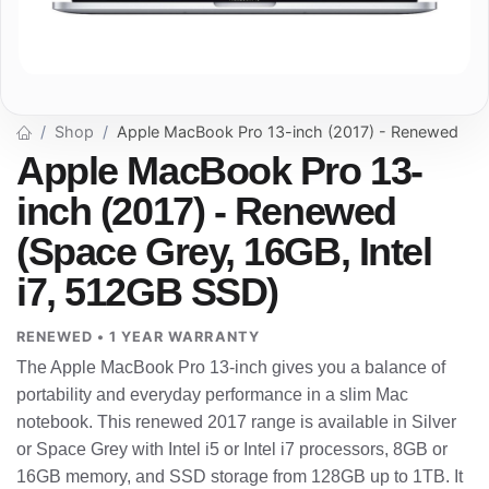
Shop
Apple MacBook Pro 13-inch (2017) - Renewed
Apple MacBook Pro 13-
inch (2017) - Renewed
(Space Grey, 16GB, Intel
i7, 512GB SSD)
RENEWED • 1 YEAR WARRANTY
The Apple MacBook Pro 13-inch gives you a balance of
portability and everyday performance in a slim Mac
notebook. This renewed 2017 range is available in Silver
or Space Grey with Intel i5 or Intel i7 processors, 8GB or
16GB memory, and SSD storage from 128GB up to 1TB. It