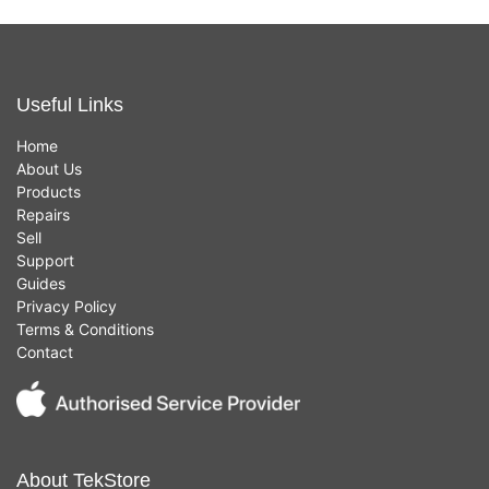
Useful Links
Home
About Us
Products
Repairs
Sell
Support
Guides
Privacy Policy
Terms & Conditions
Contact
About TekStore