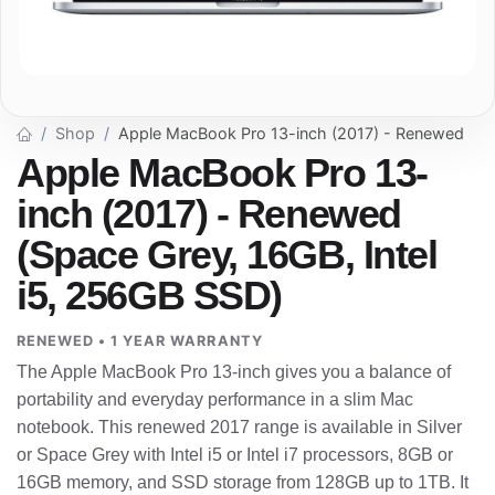
Shop
Apple MacBook Pro 13-inch (2017) - Renewed
Apple MacBook Pro 13-
inch (2017) - Renewed
(Space Grey, 16GB, Intel
i5, 256GB SSD)
RENEWED • 1 YEAR WARRANTY
The Apple MacBook Pro 13-inch gives you a balance of
portability and everyday performance in a slim Mac
notebook. This renewed 2017 range is available in Silver
or Space Grey with Intel i5 or Intel i7 processors, 8GB or
16GB memory, and SSD storage from 128GB up to 1TB. It