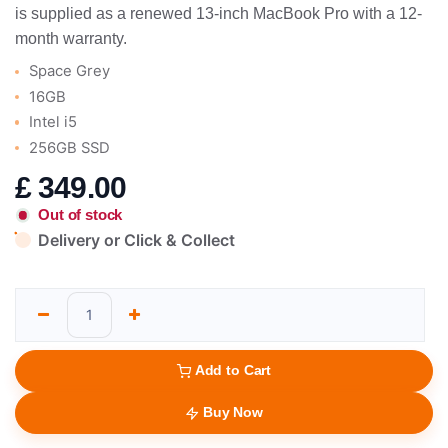
is supplied as a renewed 13-inch MacBook Pro with a 12-
month warranty.
Space Grey
16GB
Intel i5
256GB SSD
£
349.00
Out of stock
Delivery or Click & Collect
Add to Cart
Buy Now