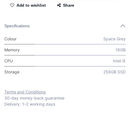
Add to wishlist
Share
Specifications
Colour
Space Grey
Memory
16GB
CPU
Intel i5
Storage
256GB SSD
Terms and Conditions
30-day money-back guarantee
Delivery: 1–2 working days