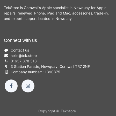
TekStore is Cornwall's Apple specialist in Newquay for Apple
repairs, renewed iPhone, iPad and Mac, accessories, trade-in,
and expert support located in Newquay
Connect with us
Contact us
hello
@
tek.store
01637 878 318
3 Station Parade, Newquay, Cornwall TR7 2NF
Company number: 11390875
Copyright © TekStore