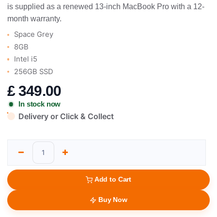
is supplied as a renewed 13-inch MacBook Pro with a 12-
month warranty.
Space Grey
8GB
Intel i5
256GB SSD
£
349.00
In stock now
Delivery or Click & Collect
Add to Cart
Buy Now