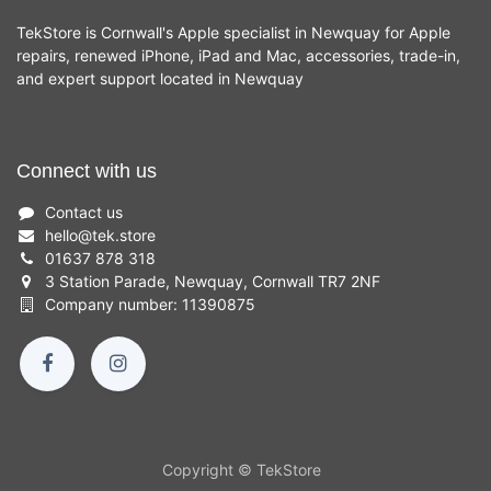
TekStore is Cornwall's Apple specialist in Newquay for Apple
repairs, renewed iPhone, iPad and Mac, accessories, trade-in,
and expert support located in Newquay
Connect with us
Contact us
hello
@
tek.store
01637 878 318
3 Station Parade, Newquay, Cornwall TR7 2NF
Company number: 11390875
Copyright © TekStore