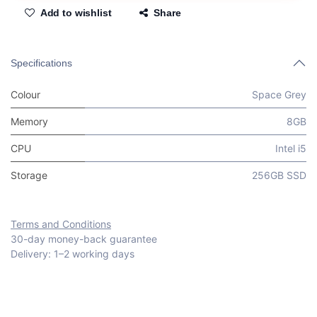
Add to wishlist
Share
Specifications
Colour
Space Grey
Memory
8GB
CPU
Intel i5
Storage
256GB SSD
Terms and Conditions
30-day money-back guarantee
Delivery: 1–2 working days