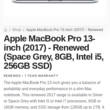
Shop
Apple MacBook Pro 13-inch (2017) - Renewed
Apple MacBook Pro 13-
inch (2017) - Renewed
(Space Grey, 8GB, Intel i5,
256GB SSD)
RENEWED • 1 YEAR WARRANTY
The Apple MacBook Pro 13-inch gives you a balance of
portability and everyday performance in a slim Mac
notebook. This renewed 2017 range is available in Silver
or Space Grey with Intel i5 or Intel i7 processors, 8GB or
16GB memory, and SSD storage from 128GB up to 1TB. It