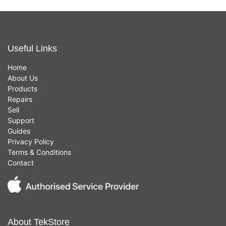
Useful Links
Home
About Us
Products
Repairs
Sell
Support
Guides
Privacy Policy
Terms & Conditions
Contact
About TekStore