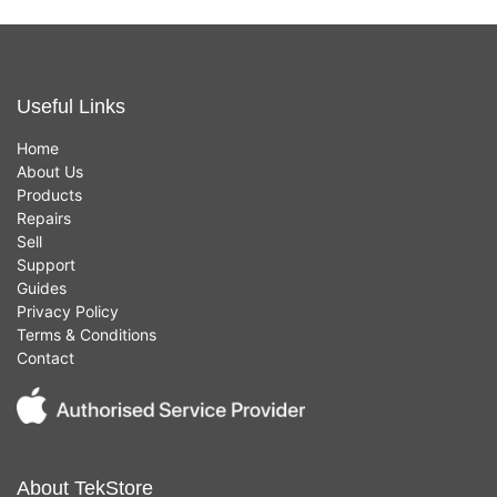
Useful Links
Home
About Us
Products
Repairs
Sell
Support
Guides
Privacy Policy
Terms & Conditions
Contact
About TekStore