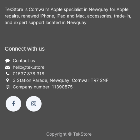
TekStore is Cornwall's Apple specialist in Newquay for Apple
repairs, renewed iPhone, iPad and Mac, accessories, trade-in,
and expert support located in Newquay
Connect with us
Contact us
hello
@
tek.store
01637 878 318
3 Station Parade, Newquay, Cornwall TR7 2NF
Company number: 11390875
Copyright © TekStore