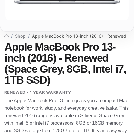
Shop
Apple MacBook Pro 13-inch (2016) - Renewed
Apple MacBook Pro 13-
inch (2016) - Renewed
(Space Grey, 8GB, Intel i7,
1TB SSD)
RENEWED • 1 YEAR WARRANTY
The Apple MacBook Pro 13-inch gives you a compact Mac
notebook for work, study, and everyday creative tasks. This
renewed 2016 range is available in Silver or Space Grey
with Intel i5 or Intel i7 processors, 8GB or 16GB memory,
and SSD storage from 128GB up to 1TB. It is an easy way