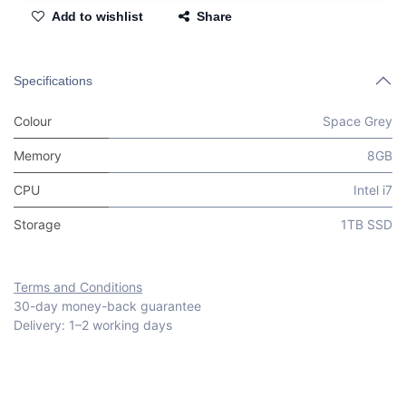
Add to wishlist
Share
Specifications
Colour
Space Grey
Memory
8GB
CPU
Intel i7
Storage
1TB SSD
Terms and Conditions
30-day money-back guarantee
Delivery: 1–2 working days