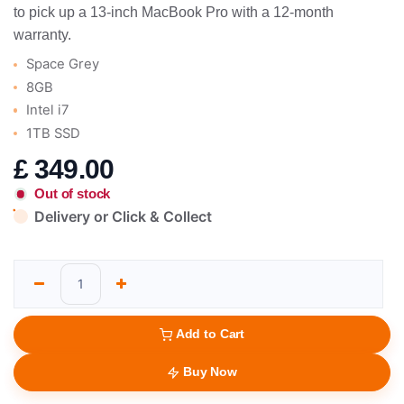
to pick up a 13-inch MacBook Pro with a 12-month
warranty.
Space Grey
8GB
Intel i7
1TB SSD
£
349.00
Out of stock
Delivery or Click & Collect
Add to Cart
Buy Now