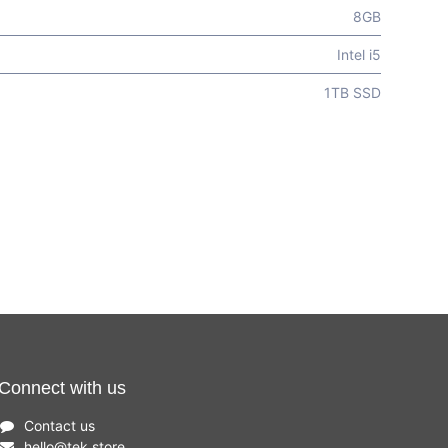
8GB
Intel i5
1TB SSD
Connect with us
Contact us
hello
@
tek.store