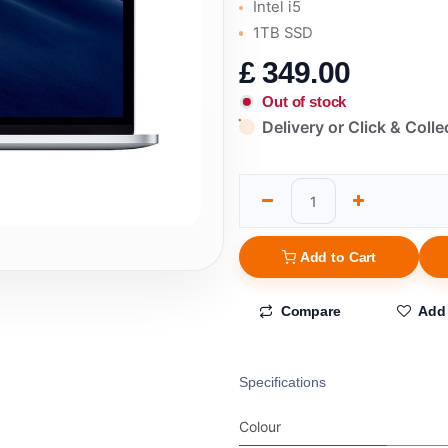
Intel i5
1TB SSD
£
349.00
Out of stock
Delivery or Click & Colle
Add to Cart
Compare
Add 
Specifications
Colour