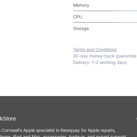
Memory
CPU
Storage
Terms and Conditions
30-day money-back guarantee
Delivery: 1–2 working days
kStore
s Cornwall's Apple specialist in Newquay for Apple repairs,
hone, iPad and Mac, accessories, trade-in, and expert support