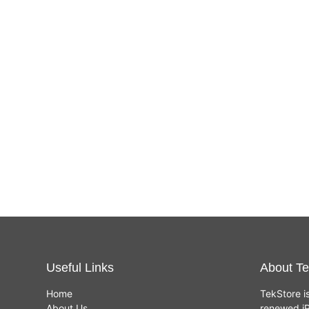
Useful Links
About Te
Home
TekStore i
About Us
renewed iP