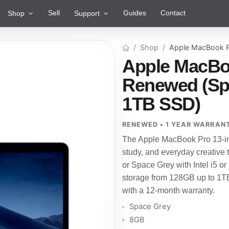
Sell
Guides
Contact
Shop
Support
Shop
Apple MacBook P
Apple MacBoo
Renewed (Spac
1TB SSD)
RENEWED • 1 YEAR WARRAN
The Apple MacBook Pro 13-in
study, and everyday creative 
or Space Grey with Intel i5 
storage from 128GB up to 1TB
with a 12-month warranty.
Space Grey
8GB