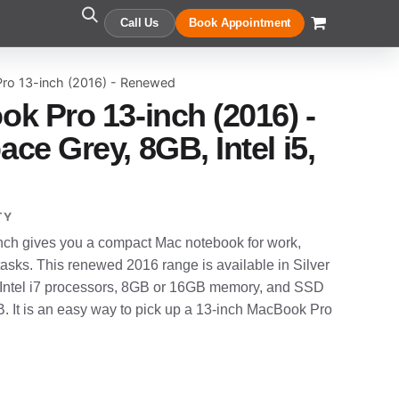
Call Us
Book Appointment
ro 13-inch (2016) - Renewed
k Pro 13-inch (2016) -
e Grey, 8GB, Intel i5,
TY
ch gives you a compact Mac notebook for work,
tasks. This renewed 2016 range is available in Silver
or Intel i7 processors, 8GB or 16GB memory, and SSD
. It is an easy way to pick up a 13-inch MacBook Pro