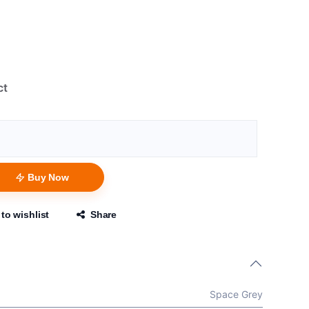
ct
Buy Now
to wishlist
Share
Space Grey