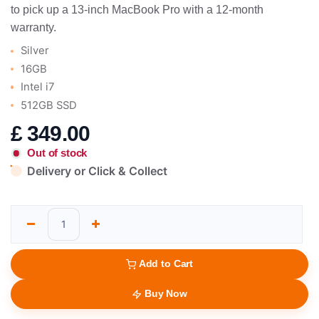
to pick up a 13-inch MacBook Pro with a 12-month
warranty.
Silver
16GB
Intel i7
512GB SSD
£
349.00
Out of stock
Delivery or Click & Collect
Add to Cart
Buy Now