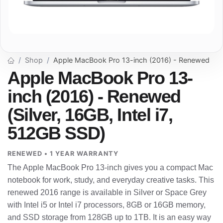
Shop
Apple MacBook Pro 13-inch (2016) - Renewed
Apple MacBook Pro 13-
inch (2016) - Renewed
(Silver, 16GB, Intel i7,
512GB SSD)
RENEWED • 1 YEAR WARRANTY
The Apple MacBook Pro 13-inch gives you a compact Mac
notebook for work, study, and everyday creative tasks. This
renewed 2016 range is available in Silver or Space Grey
with Intel i5 or Intel i7 processors, 8GB or 16GB memory,
and SSD storage from 128GB up to 1TB. It is an easy way