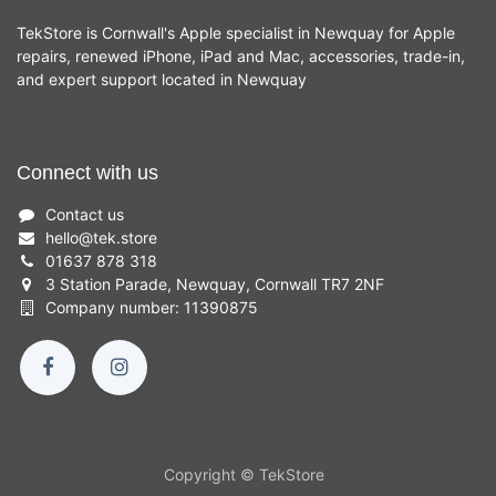
TekStore is Cornwall's Apple specialist in Newquay for Apple
repairs, renewed iPhone, iPad and Mac, accessories, trade-in,
and expert support located in Newquay
Connect with us
Contact us
hello
@
tek.store
01637 878 318
3 Station Parade, Newquay, Cornwall TR7 2NF
Company number: 11390875
Copyright © TekStore