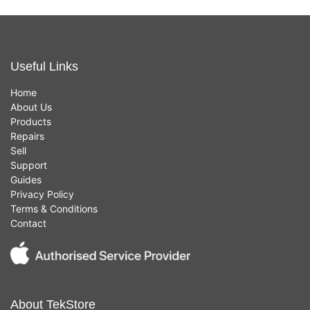
Useful Links
Home
About Us
Products
Repairs
Sell
Support
Guides
Privacy Policy
Terms & Conditions
Contact
About TekStore