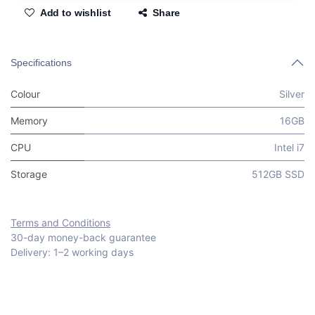
Add to wishlist
Share
Specifications
Colour
Silver
Memory
16GB
CPU
Intel i7
Storage
512GB SSD
Terms and Conditions
30-day money-back guarantee
Delivery: 1–2 working days