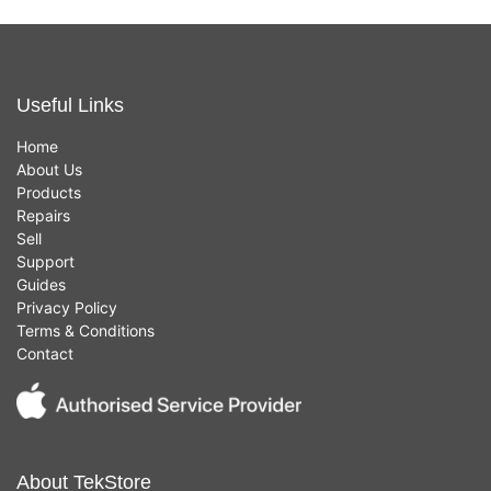
Useful Links
Home
About Us
Products
Repairs
Sell
Support
Guides
Privacy Policy
Terms & Conditions
Contact
About TekStore