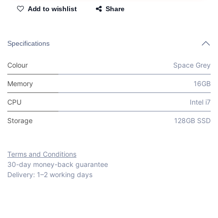
Add to wishlist
Share
Specifications
Colour
Space Grey
Memory
16GB
CPU
Intel i7
Storage
128GB SSD
Terms and Conditions
30-day money-back guarantee
Delivery: 1–2 working days