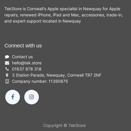
TekStore is Cornwall's Apple specialist in Newquay for Apple
repairs, renewed iPhone, iPad and Mac, accessories, trade-in,
and expert support located in Newquay
Connect with us
Contact us
hello
@
tek.store
01637 878 318
3 Station Parade, Newquay, Cornwall TR7 2NF
Company number: 11390875
Copyright © TekStore