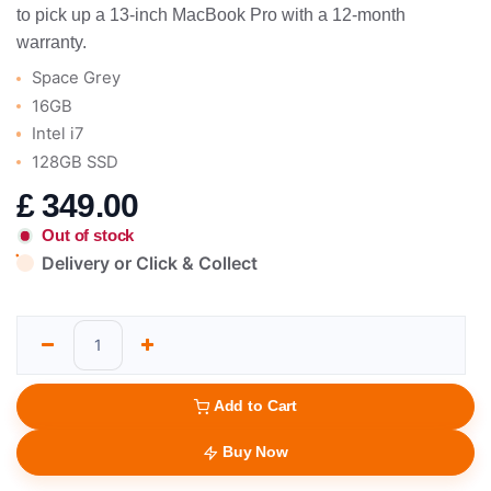
to pick up a 13-inch MacBook Pro with a 12-month
warranty.
Space Grey
16GB
Intel i7
128GB SSD
£
349.00
Out of stock
Delivery or Click & Collect
Add to Cart
Buy Now