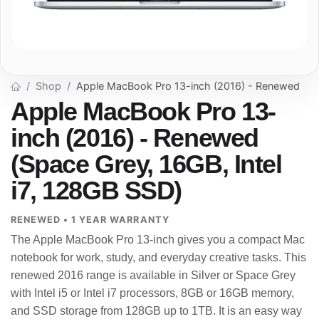
Shop
Apple MacBook Pro 13-inch (2016) - Renewed
Apple MacBook Pro 13-
inch (2016) - Renewed
(Space Grey, 16GB, Intel
i7, 128GB SSD)
RENEWED • 1 YEAR WARRANTY
The Apple MacBook Pro 13-inch gives you a compact Mac
notebook for work, study, and everyday creative tasks. This
renewed 2016 range is available in Silver or Space Grey
with Intel i5 or Intel i7 processors, 8GB or 16GB memory,
and SSD storage from 128GB up to 1TB. It is an easy way