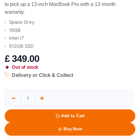
to pick up a 13-inch MacBook Pro with a 12-month
warranty.
Space Grey
16GB
Intel i7
512GB SSD
£
349.00
Out of stock
Delivery or Click & Collect
Add to Cart
Buy Now