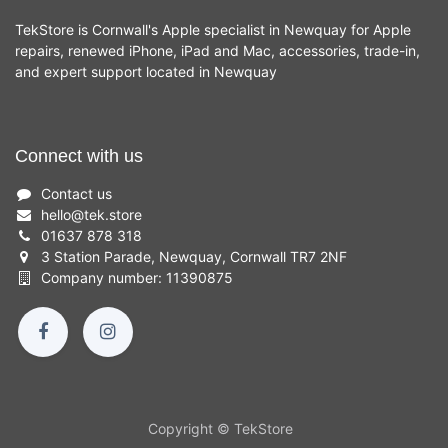
TekStore is Cornwall's Apple specialist in Newquay for Apple
repairs, renewed iPhone, iPad and Mac, accessories, trade-in,
and expert support located in Newquay
Connect with us
Contact us
hello
@
tek.store
01637 878 318
3 Station Parade, Newquay, Cornwall TR7 2NF
Company number: 11390875
Copyright © TekStore