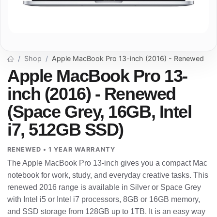
Shop
Apple MacBook Pro 13-inch (2016) - Renewed
Apple MacBook Pro 13-
inch (2016) - Renewed
(Space Grey, 16GB, Intel
i7, 512GB SSD)
RENEWED • 1 YEAR WARRANTY
The Apple MacBook Pro 13-inch gives you a compact Mac
notebook for work, study, and everyday creative tasks. This
renewed 2016 range is available in Silver or Space Grey
with Intel i5 or Intel i7 processors, 8GB or 16GB memory,
and SSD storage from 128GB up to 1TB. It is an easy way