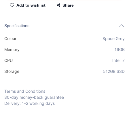
Add to wishlist
Share
Specifications
Colour
Space Grey
Memory
16GB
CPU
Intel i7
Storage
512GB SSD
Terms and Conditions
30-day money-back guarantee
Delivery: 1–2 working days