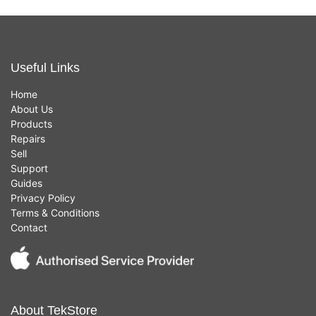
Useful Links
Home
About Us
Products
Repairs
Sell
Support
Guides
Privacy Policy
Terms & Conditions
Contact
About TekStore