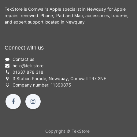
TekStore is Cornwall's Apple specialist in Newquay for Apple
repairs, renewed iPhone, iPad and Mac, accessories, trade-in,
and expert support located in Newquay
Connect with us
Contact us
hello
@
tek.store
01637 878 318
3 Station Parade, Newquay, Cornwall TR7 2NF
Company number: 11390875
Copyright © TekStore