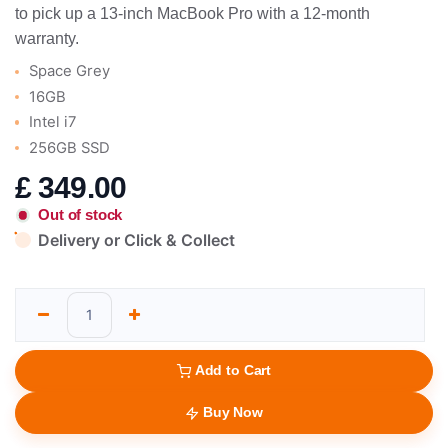
to pick up a 13-inch MacBook Pro with a 12-month
warranty.
Space Grey
16GB
Intel i7
256GB SSD
£
349.00
Out of stock
Delivery or Click & Collect
Add to Cart
Buy Now