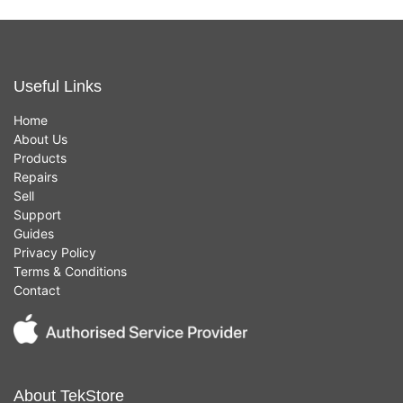
Useful Links
Home
About Us
Products
Repairs
Sell
Support
Guides
Privacy Policy
Terms & Conditions
Contact
About TekStore