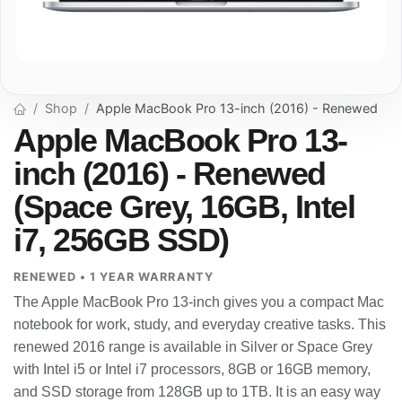
Shop
Apple MacBook Pro 13-inch (2016) - Renewed
Apple MacBook Pro 13-
inch (2016) - Renewed
(Space Grey, 16GB, Intel
i7, 256GB SSD)
RENEWED • 1 YEAR WARRANTY
The Apple MacBook Pro 13-inch gives you a compact Mac
notebook for work, study, and everyday creative tasks. This
renewed 2016 range is available in Silver or Space Grey
with Intel i5 or Intel i7 processors, 8GB or 16GB memory,
and SSD storage from 128GB up to 1TB. It is an easy way