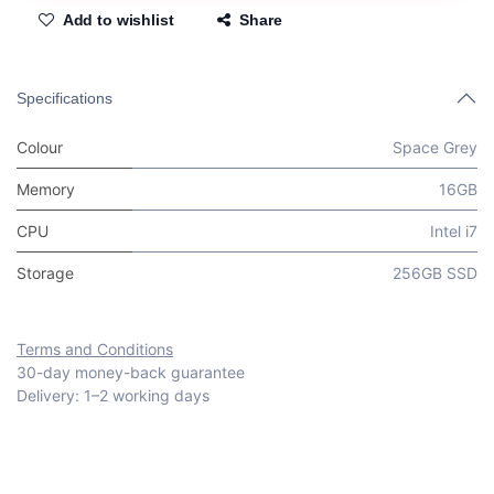
Add to wishlist
Share
Specifications
Colour
Space Grey
Memory
16GB
CPU
Intel i7
Storage
256GB SSD
Terms and Conditions
30-day money-back guarantee
Delivery: 1–2 working days