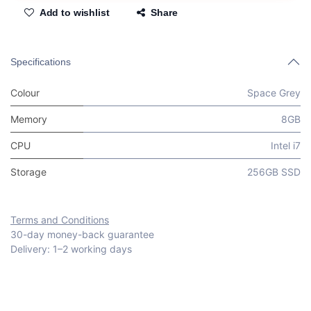
Add to wishlist
Share
Specifications
Colour
Space Grey
Memory
8GB
CPU
Intel i7
Storage
256GB SSD
Terms and Conditions
30-day money-back guarantee
Delivery: 1–2 working days