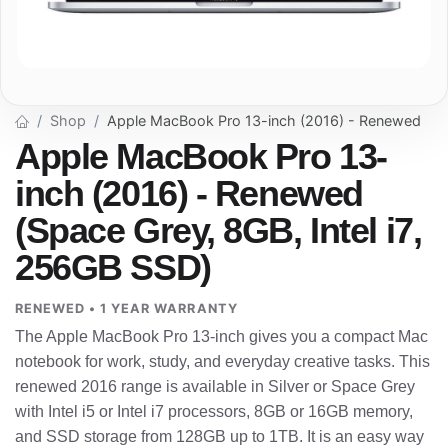
Shop
Apple MacBook Pro 13-inch (2016) - Renewed
Apple MacBook Pro 13-
inch (2016) - Renewed
(Space Grey, 8GB, Intel i7,
256GB SSD)
RENEWED • 1 YEAR WARRANTY
The Apple MacBook Pro 13-inch gives you a compact Mac
notebook for work, study, and everyday creative tasks. This
renewed 2016 range is available in Silver or Space Grey
with Intel i5 or Intel i7 processors, 8GB or 16GB memory,
and SSD storage from 128GB up to 1TB. It is an easy way