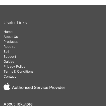
Useful Links
Home
About Us
Products
Repairs
Sell
Support
Guides
Privacy Policy
Terms & Conditions
Contact
About TekStore