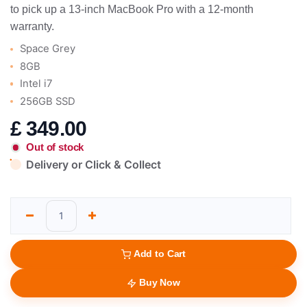
to pick up a 13-inch MacBook Pro with a 12-month
warranty.
Space Grey
8GB
Intel i7
256GB SSD
£
349.00
Out of stock
Delivery or Click & Collect
Add to Cart
Buy Now