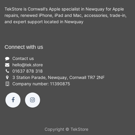
TekStore is Cornwall's Apple specialist in Newquay for Apple
repairs, renewed iPhone, iPad and Mac, accessories, trade-in,
and expert support located in Newquay
Connect with us
Contact us
hello
@
tek.store
01637 878 318
3 Station Parade, Newquay, Cornwall TR7 2NF
Company number: 11390875
Copyright © TekStore