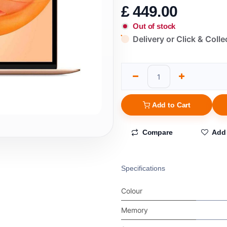
£
449.00
Out of stock
Delivery or Click & Colle
Add to Cart
Compare
Add 
Specifications
Colour
Memory