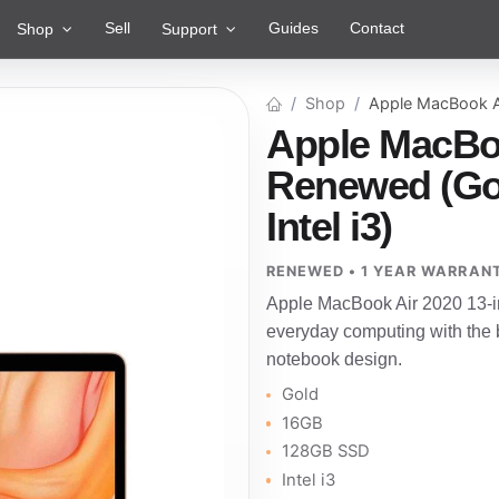
Sell
Guides
Contact
Shop
Support
Shop
Apple MacBook A
Apple MacBoo
Renewed (Go
Intel i3)
RENEWED • 1 YEAR WARRAN
Apple MacBook Air 2020 13-i
everyday computing with the b
notebook design.
Gold
16GB
128GB SSD
Intel i3