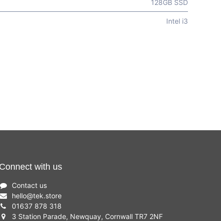
128GB SSD
Intel i3
Connect with us
Contact us
hello
@
tek.store
01637 878 318
3 Station Parade, Newquay, Cornwall TR7 2NF