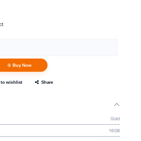
ct
Buy Now
to wishlist
Share
Gold
16GB