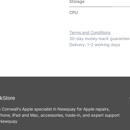
Storage
CPU
Terms and Conditions
30-day money-back guarantee
Delivery: 1–2 working days
kStore
s Cornwall's Apple specialist in Newquay for Apple repairs,
hone, iPad and Mac, accessories, trade-in, and expert support
n Newquay