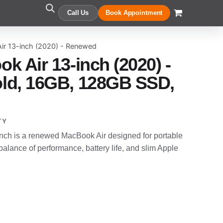
Call Us
Book Appointment
ir 13-inch (2020) - Renewed
k Air 13-inch (2020) -
ld, 16GB, 128GB SSD,
TY
nch is a renewed MacBook Air designed for portable
alance of performance, battery life, and slim Apple