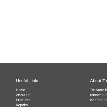
Useful Links
About Te
Home
TekStore i
About Us
renewed iP
Products
located i
Repairs