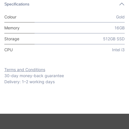
Specifications
Colour
Gold
Memory
16GB
Storage
512GB SSD
CPU
Intel i3
Terms and Conditions
30-day money-back guarantee
Delivery: 1–2 working days