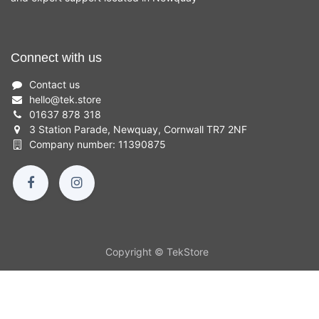
Connect with us
Contact us
hello
@
tek.store
01637 878 318
3 Station Parade, Newquay, Cornwall TR7 2NF
Company number: 11390875
Copyright © TekStore