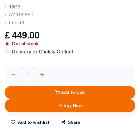
16GB
512GB SSD
Intel i3
£
449.00
Out of stock
Delivery or Click & Collect
Add to Cart
Buy Now
Add to wishlist
Share