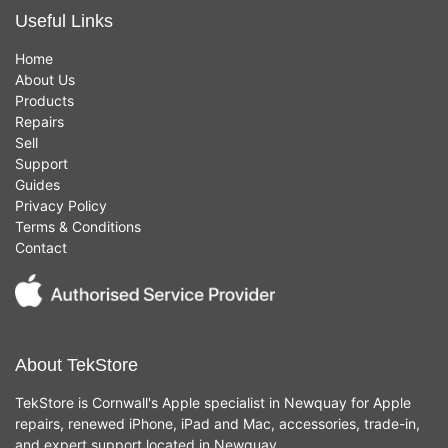
Useful Links
Home
About Us
Products
Repairs
Sell
Support
Guides
Privacy Policy
Terms & Conditions
Contact
About TekStore
TekStore is Cornwall's Apple specialist in Newquay for Apple
repairs, renewed iPhone, iPad and Mac, accessories, trade-in,
and expert support located in Newquay