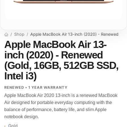
Shop
Apple MacBook Air 13-inch (2020) - Renewed
Apple MacBook Air 13-
inch (2020) - Renewed
(Gold, 16GB, 512GB SSD,
Intel i3)
RENEWED • 1 YEAR WARRANTY
Apple MacBook Air 2020 13-inch is a renewed MacBook
Air designed for portable everyday computing with the
balance of performance, battery life, and slim Apple
notebook design.
Gold