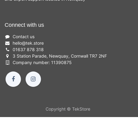
Connect with us
Contact us
hello
@
tek.store
01637 878 318
3 Station Parade, Newquay, Cornwall TR7 2NF
Company number: 11390875
Copyright © TekStore