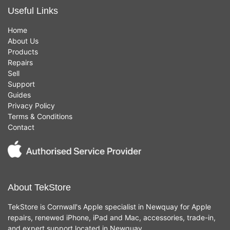
Useful Links
Home
About Us
Products
Repairs
Sell
Support
Guides
Privacy Policy
Terms & Conditions
Contact
About TekStore
TekStore is Cornwall's Apple specialist in Newquay for Apple
repairs, renewed iPhone, iPad and Mac, accessories, trade-in,
and expert support located in Newquay