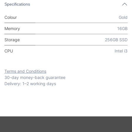
Specifications
Colour
Gold
Memory
16GB
Storage
256GB SSD
CPU
Intel i3
Terms and Conditions
30-day money-back guarantee
Delivery: 1–2 working days