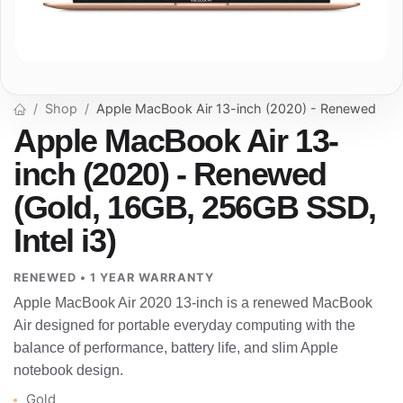
Shop
Apple MacBook Air 13-inch (2020) - Renewed
Apple MacBook Air 13-
inch (2020) - Renewed
(Gold, 16GB, 256GB SSD,
Intel i3)
RENEWED • 1 YEAR WARRANTY
Apple MacBook Air 2020 13-inch is a renewed MacBook
Air designed for portable everyday computing with the
balance of performance, battery life, and slim Apple
notebook design.
Gold