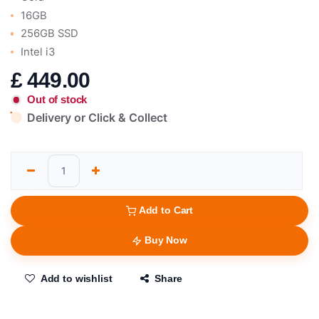
16GB
256GB SSD
Intel i3
£
449.00
Out of stock
Delivery or Click & Collect
Add to Cart
Buy Now
Add to wishlist
Share