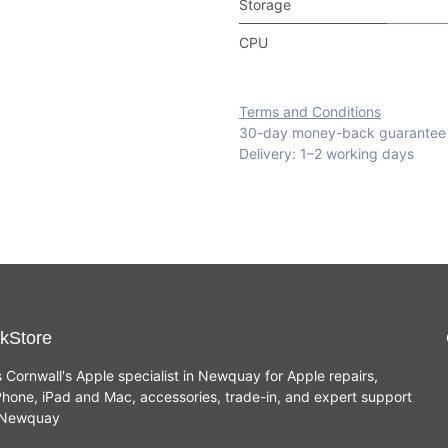
Storage
CPU
Terms and Conditions
30-day money-back guarantee
Delivery: 1–2 working days
kStore
s Cornwall's Apple specialist in Newquay for Apple repairs,
hone, iPad and Mac, accessories, trade-in, and expert support
n Newquay