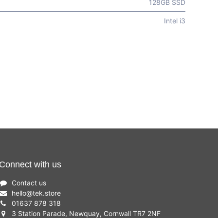
128GB SSD
Intel i3
Connect with us
Contact us
hello
@
tek.store
01637 878 318
3 Station Parade, Newquay, Cornwall TR7 2NF