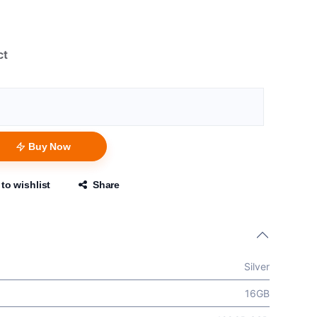
ct
Buy Now
to wishlist
Share
Silver
16GB