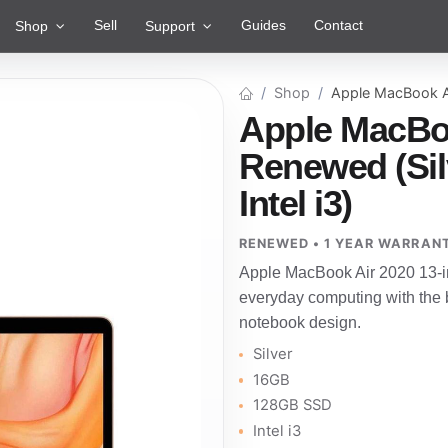
Sell
Guides
Contact
Shop
Support
Shop
Apple MacBook A
Apple MacBoo
Renewed (Sil
Intel i3)
RENEWED • 1 YEAR WARRAN
Apple MacBook Air 2020 13-i
everyday computing with the b
notebook design.
Silver
16GB
128GB SSD
Intel i3