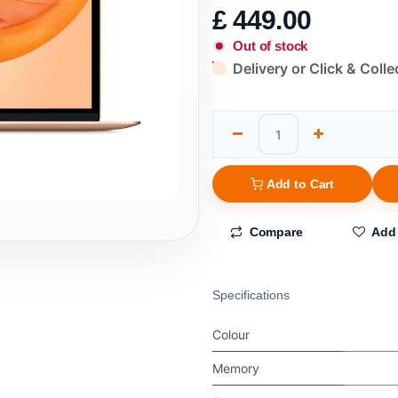
£
449.00
Out of stock
Delivery or Click & Colle
Add to Cart
Compare
Add 
Specifications
Colour
Memory