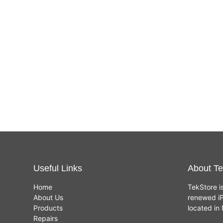
Useful Links
About Te
Home
TekStore i
About Us
renewed iP
Products
located i
Repairs