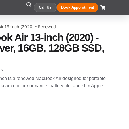
Call Us
Book Appointment
ir 13-inch (2020) - Renewed
k Air 13-inch (2020) -
ver, 16GB, 128GB SSD,
TY
nch is a renewed MacBook Air designed for portable
alance of performance, battery life, and slim Apple