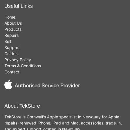
Useful Links
Home
About Us
Products
Repairs
Sell
Support
Guides
Privacy Policy
Terms & Conditions
Contact
About TekStore
TekStore is Cornwall's Apple specialist in Newquay for Apple
repairs, renewed iPhone, iPad and Mac, accessories, trade-in,
and expert support located in Newquay