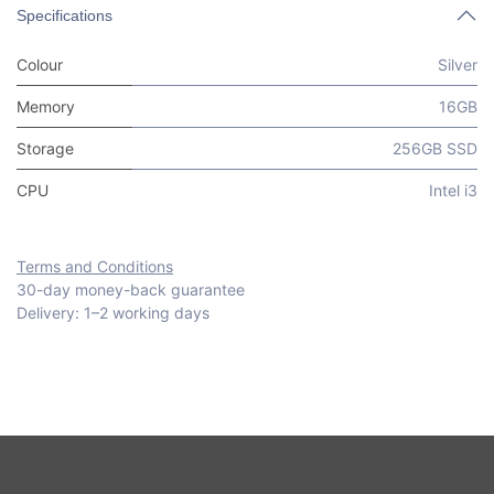
Specifications
Colour
Silver
Memory
16GB
Storage
256GB SSD
CPU
Intel i3
Terms and Conditions
30-day money-back guarantee
Delivery: 1–2 working days