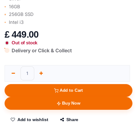
16GB
256GB SSD
Intel i3
£
449.00
Out of stock
Delivery or Click & Collect
Add to Cart
Buy Now
Add to wishlist
Share