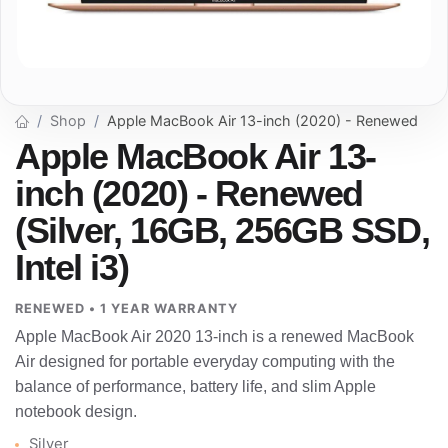
Shop
Apple MacBook Air 13-inch (2020) - Renewed
Apple MacBook Air 13-
inch (2020) - Renewed
(Silver, 16GB, 256GB SSD,
Intel i3)
RENEWED • 1 YEAR WARRANTY
Apple MacBook Air 2020 13-inch is a renewed MacBook
Air designed for portable everyday computing with the
balance of performance, battery life, and slim Apple
notebook design.
Silver