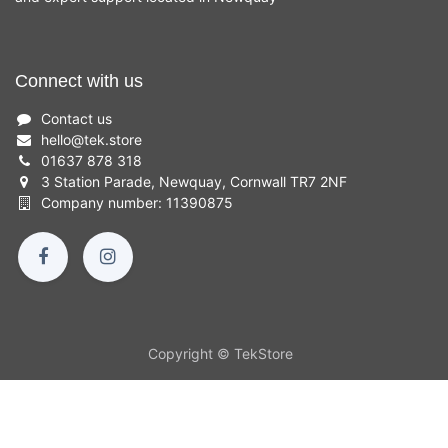
Connect with us
Contact us
hello
@
tek.store
01637 878 318
3 Station Parade, Newquay, Cornwall TR7 2NF
Company number: 11390875
Copyright © TekStore