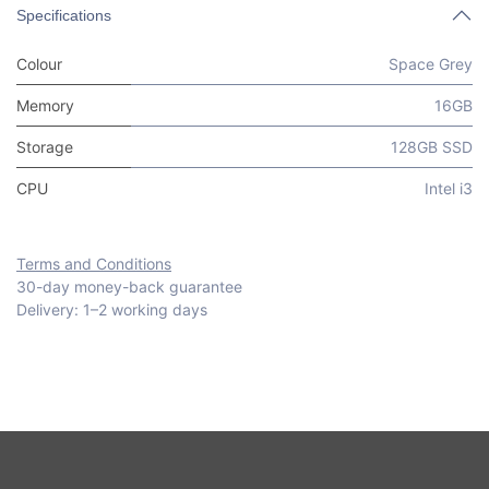
Specifications
Colour
Space Grey
Memory
16GB
Storage
128GB SSD
CPU
Intel i3
Terms and Conditions
30-day money-back guarantee
Delivery: 1–2 working days