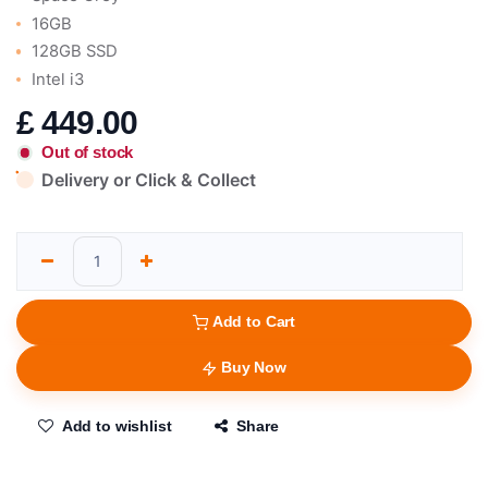
16GB
128GB SSD
Intel i3
£
449.00
Out of stock
Delivery or Click & Collect
Add to Cart
Buy Now
Add to wishlist
Share