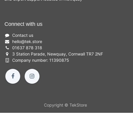
Connect with us
Contact us
hello
@
tek.store
01637 878 318
3 Station Parade, Newquay, Cornwall TR7 2NF
Company number: 11390875
Copyright © TekStore