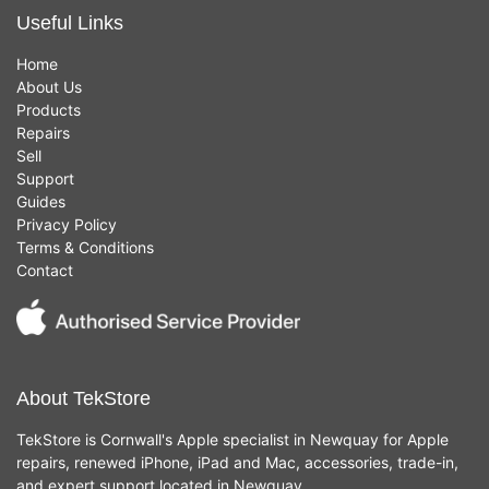
Useful Links
Home
About Us
Products
Repairs
Sell
Support
Guides
Privacy Policy
Terms & Conditions
Contact
About TekStore
TekStore is Cornwall's Apple specialist in Newquay for Apple
repairs, renewed iPhone, iPad and Mac, accessories, trade-in,
and expert support located in Newquay