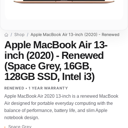
Shop
Apple MacBook Air 13-inch (2020) - Renewed
Apple MacBook Air 13-
inch (2020) - Renewed
(Space Grey, 16GB,
128GB SSD, Intel i3)
RENEWED • 1 YEAR WARRANTY
Apple MacBook Air 2020 13-inch is a renewed MacBook
Air designed for portable everyday computing with the
balance of performance, battery life, and slim Apple
notebook design.
Space Grey