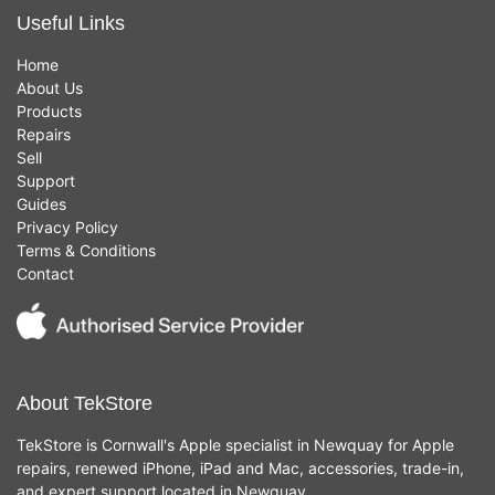
Useful Links
Home
About Us
Products
Repairs
Sell
Support
Guides
Privacy Policy
Terms & Conditions
Contact
About TekStore
TekStore is Cornwall's Apple specialist in Newquay for Apple
repairs, renewed iPhone, iPad and Mac, accessories, trade-in,
and expert support located in Newquay