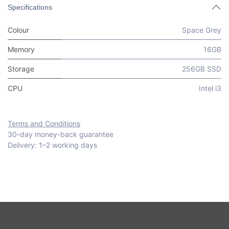
Specifications
Colour
Space Grey
Memory
16GB
Storage
256GB SSD
CPU
Intel i3
Terms and Conditions
30-day money-back guarantee
Delivery: 1–2 working days