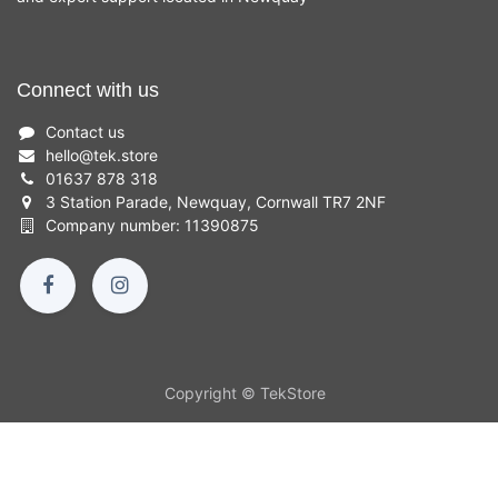
Connect with us
Contact us
hello
@
tek.store
01637 878 318
3 Station Parade, Newquay, Cornwall TR7 2NF
Company number: 11390875
Copyright © TekStore