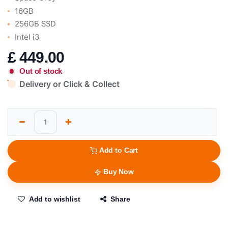
16GB
256GB SSD
Intel i3
£
449.00
Out of stock
Delivery or Click & Collect
Add to Cart
Buy Now
Add to wishlist
Share