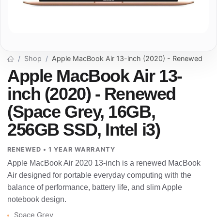
Shop
Apple MacBook Air 13-inch (2020) - Renewed
Apple MacBook Air 13-
inch (2020) - Renewed
(Space Grey, 16GB,
256GB SSD, Intel i3)
RENEWED • 1 YEAR WARRANTY
Apple MacBook Air 2020 13-inch is a renewed MacBook
Air designed for portable everyday computing with the
balance of performance, battery life, and slim Apple
notebook design.
Space Grey