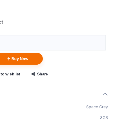
ct
Buy Now
to wishlist
Share
Space Grey
8GB