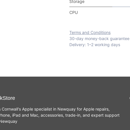
Storage
CPU
Terms and Conditions
30-day money-back guarantee
Delivery: 1–2 working days
kStore
s Cornwall's Apple specialist in Newquay for Apple repairs,
hone, iPad and Mac, accessories, trade-in, and expert support
n Newquay