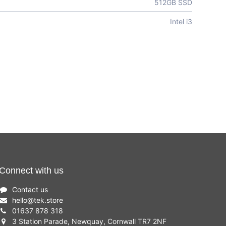
512GB SSD
Intel i3
Connect with us
Contact us
hello
@
tek.store
01637 878 318
3 Station Parade, Newquay, Cornwall TR7 2NF