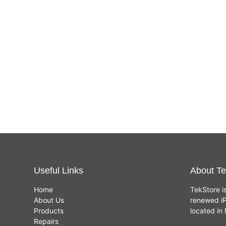
Useful Links
About Te
Home
TekStore i
About Us
renewed iP
Products
located i
Repairs