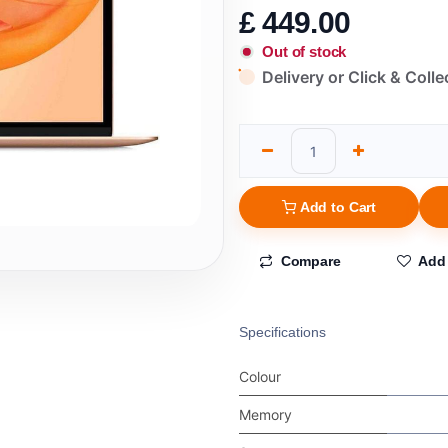
£
449.00
Out of stock
Delivery or Click & Colle
Add to Cart
Compare
Add 
Specifications
Colour
Memory