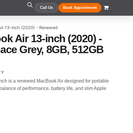
Call Us
Book Appointment
ir 13-inch (2020) - Renewed
k Air 13-inch (2020) -
ace Grey, 8GB, 512GB
TY
nch is a renewed MacBook Air designed for portable
alance of performance, battery life, and slim Apple