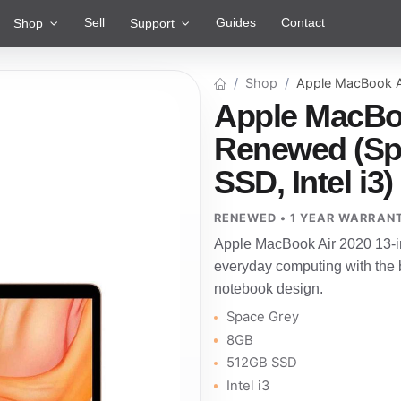
Sell
Guides
Contact
Shop
Support
Shop
Apple MacBook A
Apple MacBoo
Renewed (Sp
SSD, Intel i3)
RENEWED • 1 YEAR WARRAN
Apple MacBook Air 2020 13-i
everyday computing with the b
notebook design.
Space Grey
8GB
512GB SSD
Intel i3