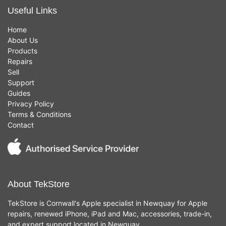
Useful Links
Home
About Us
Products
Repairs
Sell
Support
Guides
Privacy Policy
Terms & Conditions
Contact
About TekStore
TekStore is Cornwall's Apple specialist in Newquay for Apple
repairs, renewed iPhone, iPad and Mac, accessories, trade-in,
and expert support located in Newquay