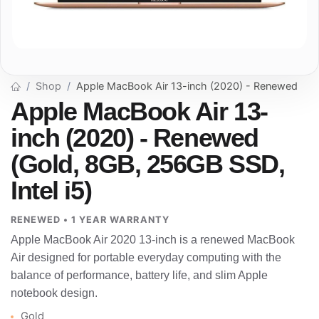
Shop
Apple MacBook Air 13-inch (2020) - Renewed
Apple MacBook Air 13-
inch (2020) - Renewed
(Gold, 8GB, 256GB SSD,
Intel i5)
RENEWED • 1 YEAR WARRANTY
Apple MacBook Air 2020 13-inch is a renewed MacBook
Air designed for portable everyday computing with the
balance of performance, battery life, and slim Apple
notebook design.
Gold