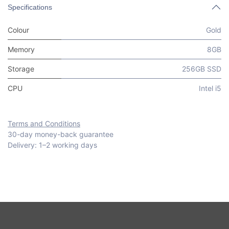
Specifications
Colour
Gold
Memory
8GB
Storage
256GB SSD
CPU
Intel i5
Terms and Conditions
30-day money-back guarantee
Delivery: 1–2 working days