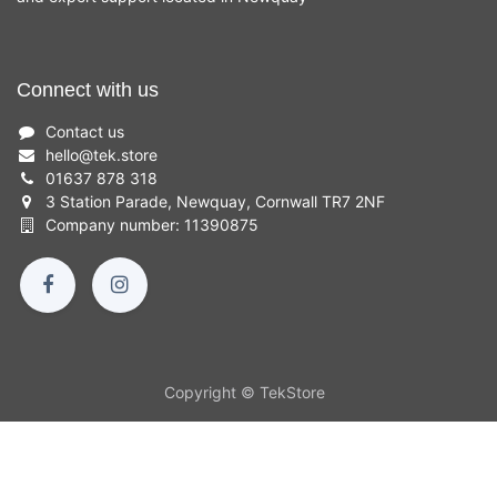
Connect with us
Contact us
hello
@
tek.store
01637 878 318
3 Station Parade, Newquay, Cornwall TR7 2NF
Company number: 11390875
Copyright © TekStore