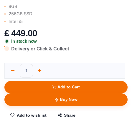
8GB
256GB SSD
Intel i5
£
449.00
In stock now
Delivery or Click & Collect
Add to Cart
Buy Now
Add to wishlist
Share