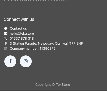
Connect with us
Contact us
hello
@
tek.store
01637 878 318
3 Station Parade, Newquay, Cornwall TR7 2NF
Company number: 11390875
Copyright © TekStore