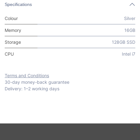
Specifications
Colour
Silver
Memory
16GB
Storage
128GB SSD
CPU
Intel i7
Terms and Conditions
30-day money-back guarantee
Delivery: 1–2 working days