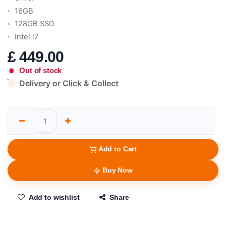
16GB
128GB SSD
Intel i7
£
449.00
Out of stock
Delivery or Click & Collect
Add to Cart
Buy Now
Add to wishlist
Share