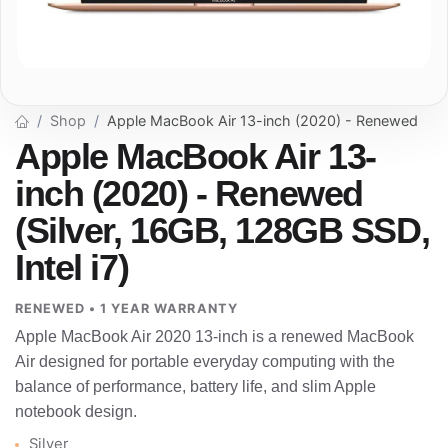
Shop
Apple MacBook Air 13-inch (2020) - Renewed
Apple MacBook Air 13-
inch (2020) - Renewed
(Silver, 16GB, 128GB SSD,
Intel i7)
RENEWED • 1 YEAR WARRANTY
Apple MacBook Air 2020 13-inch is a renewed MacBook
Air designed for portable everyday computing with the
balance of performance, battery life, and slim Apple
notebook design.
Silver