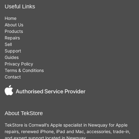
Useful Links
Home
About Us
Products
Repairs
Sell
Support
Guides
Privacy Policy
Terms & Conditions
Contact
About TekStore
TekStore is Cornwall's Apple specialist in Newquay for Apple
repairs, renewed iPhone, iPad and Mac, accessories, trade-in,
and expert support located in Newquay