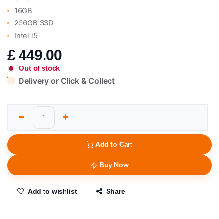
16GB
256GB SSD
Intel i5
£
449.00
Out of stock
Delivery or Click & Collect
Add to Cart
Buy Now
Add to wishlist
Share