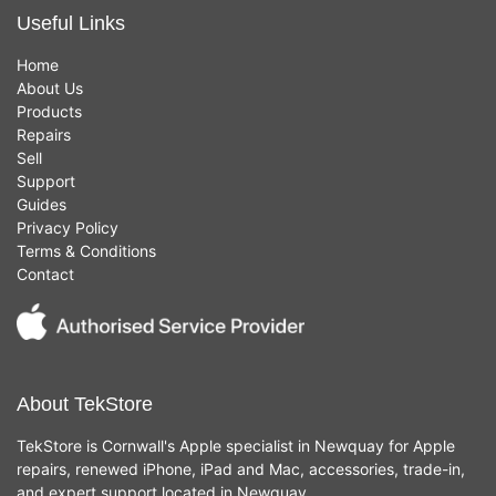
Useful Links
Home
About Us
Products
Repairs
Sell
Support
Guides
Privacy Policy
Terms & Conditions
Contact
About TekStore
TekStore is Cornwall's Apple specialist in Newquay for Apple
repairs, renewed iPhone, iPad and Mac, accessories, trade-in,
and expert support located in Newquay