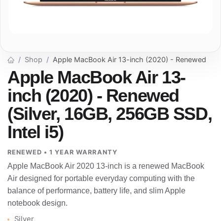
Shop
Apple MacBook Air 13-inch (2020) - Renewed
Apple MacBook Air 13-
inch (2020) - Renewed
(Silver, 16GB, 256GB SSD,
Intel i5)
RENEWED • 1 YEAR WARRANTY
Apple MacBook Air 2020 13-inch is a renewed MacBook
Air designed for portable everyday computing with the
balance of performance, battery life, and slim Apple
notebook design.
Silver