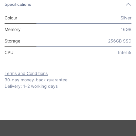
Specifications
Colour
Silver
Memory
16GB
Storage
256GB SSD
CPU
Intel i5
Terms and Conditions
30-day money-back guarantee
Delivery: 1–2 working days