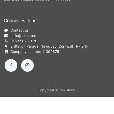
Connect with us
Contact us
hello
@
tek.store
01637 878 318
3 Station Parade, Newquay, Cornwall TR7 2NF
Company number: 11390875
Copyright © TekStore