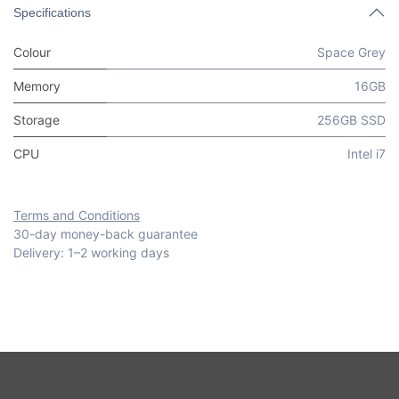
Specifications
Colour
Space Grey
Memory
16GB
Storage
256GB SSD
CPU
Intel i7
Terms and Conditions
30-day money-back guarantee
Delivery: 1–2 working days