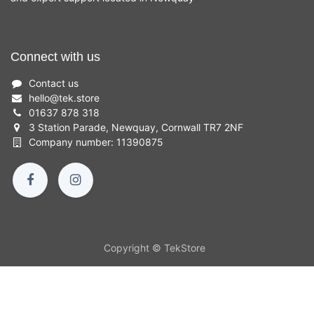
Connect with us
Contact us
hello
@
tek.store
01637 878 318
3 Station Parade, Newquay, Cornwall TR7 2NF
Company number: 11390875
Copyright © TekStore