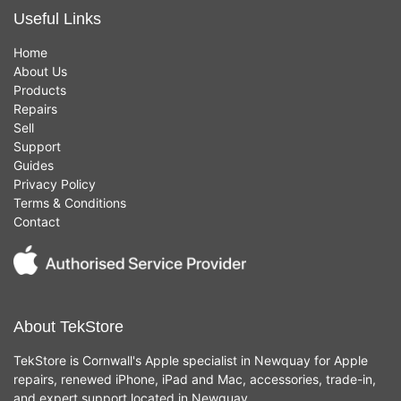
Useful Links
Home
About Us
Products
Repairs
Sell
Support
Guides
Privacy Policy
Terms & Conditions
Contact
About TekStore
TekStore is Cornwall's Apple specialist in Newquay for Apple
repairs, renewed iPhone, iPad and Mac, accessories, trade-in,
and expert support located in Newquay