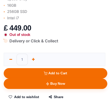
16GB
256GB SSD
Intel i7
£
449.00
Out of stock
Delivery or Click & Collect
Add to Cart
Buy Now
Add to wishlist
Share