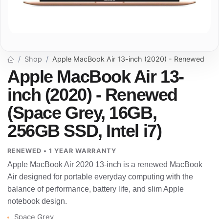
Shop
Apple MacBook Air 13-inch (2020) - Renewed
Apple MacBook Air 13-
inch (2020) - Renewed
(Space Grey, 16GB,
256GB SSD, Intel i7)
RENEWED • 1 YEAR WARRANTY
Apple MacBook Air 2020 13-inch is a renewed MacBook
Air designed for portable everyday computing with the
balance of performance, battery life, and slim Apple
notebook design.
Space Grey