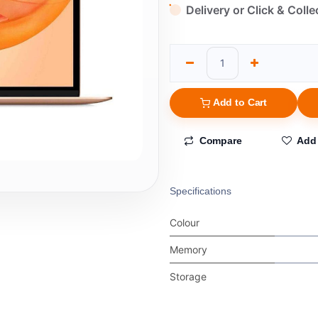
Delivery or Click & Colle
Add to Cart
Compare
Add 
Specifications
Colour
Memory
Storage