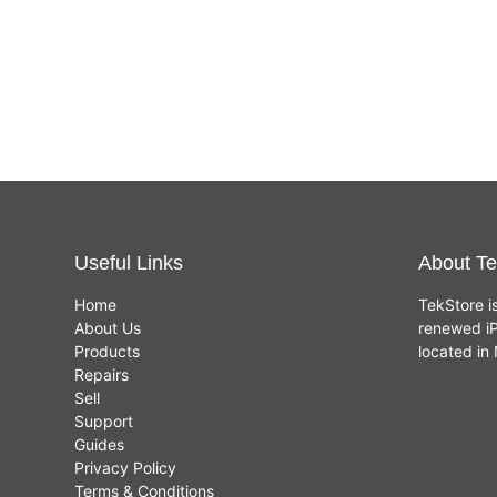
Useful Links
About Te
Home
TekStore i
About Us
renewed iP
Products
located i
Repairs
Sell
Support
Guides
Privacy Policy
Terms & Conditions