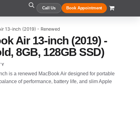
Call Us
Book Appointment
ir 13-inch (2019) - Renewed
k Air 13-inch (2019) -
ld, 8GB, 128GB SSD)
TY
nch is a renewed MacBook Air designed for portable
alance of performance, battery life, and slim Apple