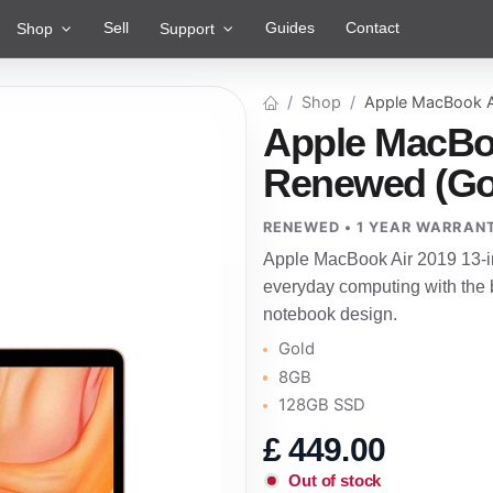
Sell
Guides
Contact
Shop
Support
Shop
Apple MacBook A
Apple MacBoo
Renewed (Go
RENEWED • 1 YEAR WARRAN
Apple MacBook Air 2019 13-i
everyday computing with the b
notebook design.
Gold
8GB
128GB SSD
£
449.00
Out of stock