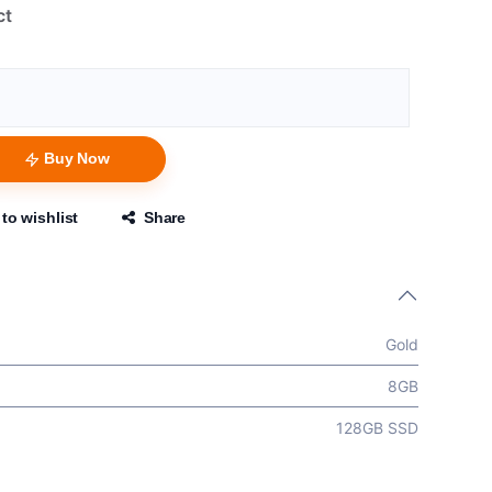
ct
Buy Now
to wishlist
Share
Gold
8GB
128GB SSD