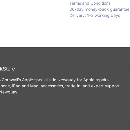
Terms and Conditions
30-day money-back guarantee
Delivery: 1–2 working days
kStore
s Cornwall's Apple specialist in Newquay for Apple repairs,
hone, iPad and Mac, accessories, trade-in, and expert support
n Newquay