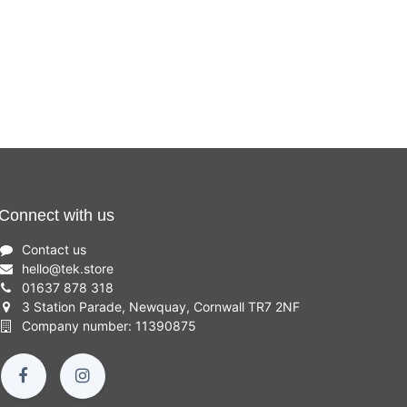
Connect with us
Contact us
hello
@
tek.store
01637 878 318
3 Station Parade, Newquay, Cornwall TR7 2NF
Company number: 11390875