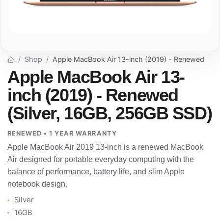
Shop
Apple MacBook Air 13-inch (2019) - Renewed
Apple MacBook Air 13-
inch (2019) - Renewed
(Silver, 16GB, 256GB SSD)
RENEWED • 1 YEAR WARRANTY
Apple MacBook Air 2019 13-inch is a renewed MacBook
Air designed for portable everyday computing with the
balance of performance, battery life, and slim Apple
notebook design.
Silver
16GB