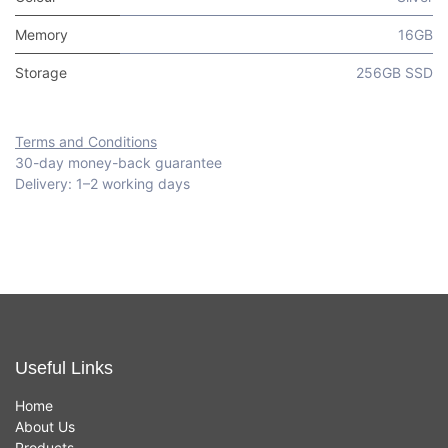
Memory
16GB
Storage
256GB SSD
Terms and Conditions
30-day money-back guarantee
Delivery: 1–2 working days
Useful Links
Home
About Us
Products