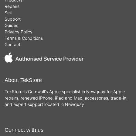
Repairs
Sell
Support
Guides
Privacy Policy
Terms & Conditions
Contact
About TekStore
TekStore is Cornwall's Apple specialist in Newquay for Apple
repairs, renewed iPhone, iPad and Mac, accessories, trade-in,
and expert support located in Newquay
Connect with us