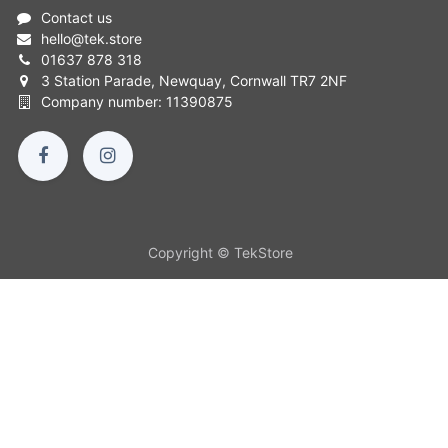
Contact us
hello
@
tek.store
01637 878 318
3 Station Parade, Newquay, Cornwall TR7 2NF
Company number: 11390875
Copyright © TekStore