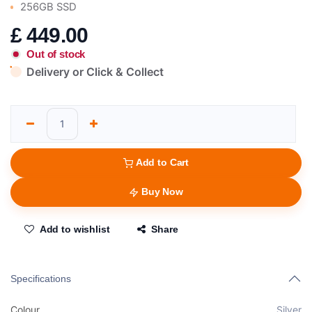
256GB SSD
£
449.00
Out of stock
Delivery or Click & Collect
Add to Cart
Buy Now
Add to wishlist
Share
Specifications
Colour
Silver