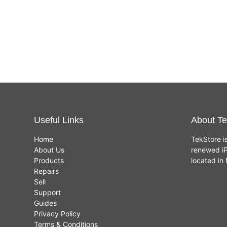
Useful Links
About Te
Home
TekStore i
About Us
renewed iP
Products
located i
Repairs
Sell
Support
Guides
Privacy Policy
Terms & Conditions