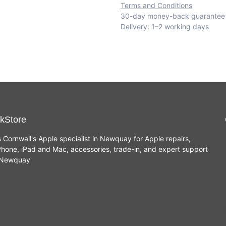
Terms and Conditions
30-day money-back guarantee
Delivery: 1–2 working days
kStore
s Cornwall's Apple specialist in Newquay for Apple repairs,
hone, iPad and Mac, accessories, trade-in, and expert support
n Newquay