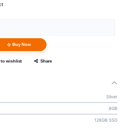
ct
Buy Now
to wishlist
Share
Silver
8GB
128GB SSD