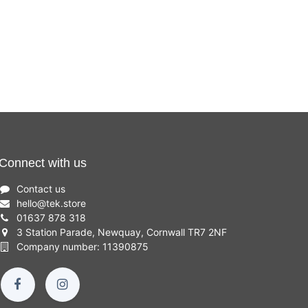
Connect with us
Contact us
hello
@
tek.store
01637 878 318
3 Station Parade, Newquay, Cornwall TR7 2NF
Company number: 11390875