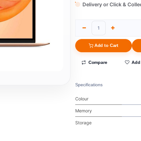
Delivery or Click & Colle
Add to Cart
Compare
Add 
Specifications
Colour
Memory
Storage