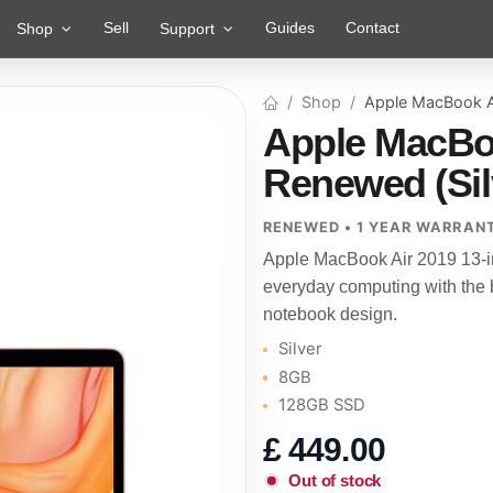
Sell
Guides
Contact
Shop
Support
Shop
Apple MacBook A
Apple MacBoo
Renewed (Sil
RENEWED • 1 YEAR WARRAN
Apple MacBook Air 2019 13-i
everyday computing with the b
notebook design.
Silver
8GB
128GB SSD
£
449.00
Out of stock