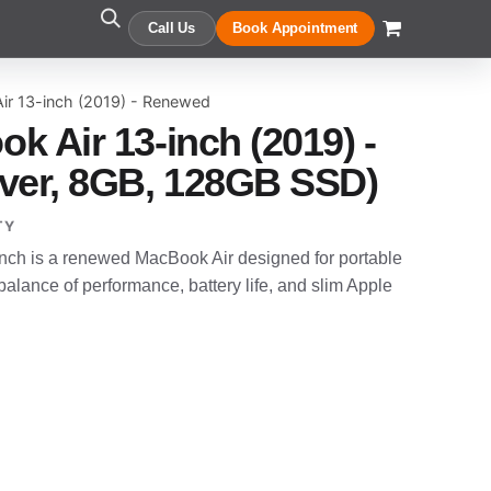
Call Us
Book Appointment
ir 13-inch (2019) - Renewed
k Air 13-inch (2019) -
ver, 8GB, 128GB SSD)
TY
nch is a renewed MacBook Air designed for portable
alance of performance, battery life, and slim Apple